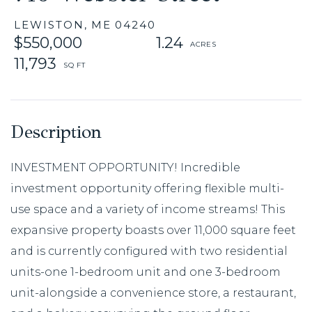
LEWISTON,
ME
04240
$550,000
1.24
11,793
INVESTMENT OPPORTUNITY! Incredible
investment opportunity offering flexible multi-
use space and a variety of income streams! This
expansive property boasts over 11,000 square feet
and is currently configured with two residential
units-one 1-bedroom unit and one 3-bedroom
unit-alongside a convenience store, a restaurant,