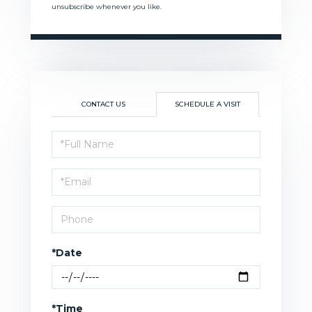
unsubscribe whenever you like.
CONTACT US
SCHEDULE A VISIT
Schedule
a
Visit
*Date
*Time