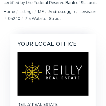
certified by the Federal Reserve Bank of St. Louis.
Home
Listings
ME
Androscoggin
Lewiston
04240
715 Webster Street
YOUR LOCAL OFFICE
REILLY REAL ESTATE