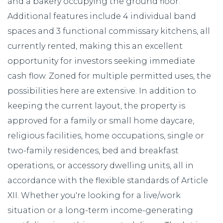
and a bakery occupying the ground floor.
Additional features include 4 individual band
spaces and 3 functional commissary kitchens, all
currently rented, making this an excellent
opportunity for investors seeking immediate
cash flow. Zoned for multiple permitted uses, the
possibilities here are extensive. In addition to
keeping the current layout, the property is
approved for a family or small home daycare,
religious facilities, home occupations, single or
two-family residences, bed and breakfast
operations, or accessory dwelling units, all in
accordance with the flexible standards of Article
XII. Whether you're looking for a live/work
situation or a long-term income-generating