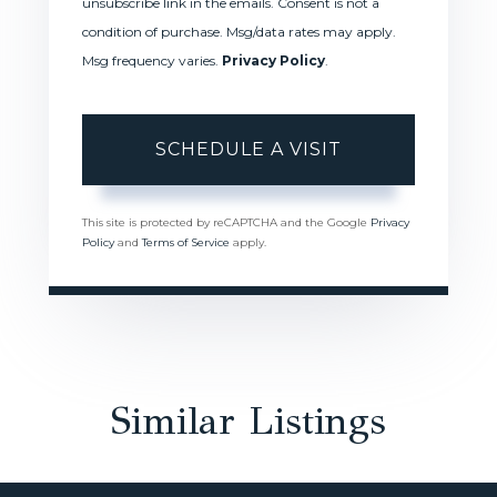
unsubscribe link in the emails. Consent is not a
condition of purchase. Msg/data rates may apply.
Msg frequency varies.
Privacy Policy
.
This site is protected by reCAPTCHA and the Google
Privacy
Policy
and
Terms of Service
apply.
Similar Listings