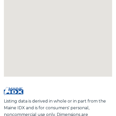
Listing data is derived in whole or in part from the
Maine IDX and is for consumers' personal,
noncommercial use only. Dimensions are