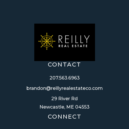
CONTACT
207.563.6963
brandon@reillyrealestateco.com
29 River Rd
Newcastle, ME 04553
CONNECT