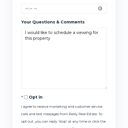
Your Questions & Comments
Opt in
I agree to receive marketing and customer service
calls and text messages from Reilly Real Estate. To
opt out, you can reply 'stop' at any time or click the