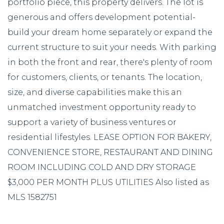
portfolio piece, this property delivers. The lot is
generous and offers development potential-
build your dream home separately or expand the
current structure to suit your needs. With parking
in both the front and rear, there's plenty of room
for customers, clients, or tenants. The location,
size, and diverse capabilities make this an
unmatched investment opportunity ready to
support a variety of business ventures or
residential lifestyles. LEASE OPTION FOR BAKERY,
CONVENIENCE STORE, RESTAURANT AND DINING
ROOM INCLUDING COLD AND DRY STORAGE
$3,000 PER MONTH PLUS UTILITIES Also listed as
MLS 1582751