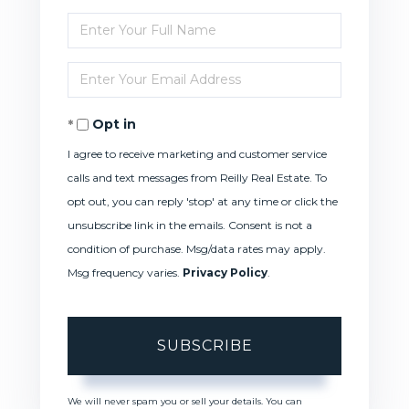
Enter
Full
Enter
Name
Your
Opt in
Email
I agree to receive marketing and customer service
calls and text messages from Reilly Real Estate. To
opt out, you can reply 'stop' at any time or click the
unsubscribe link in the emails. Consent is not a
condition of purchase. Msg/data rates may apply.
Msg frequency varies.
Privacy Policy
.
SUBSCRIBE
We will never spam you or sell your details. You can