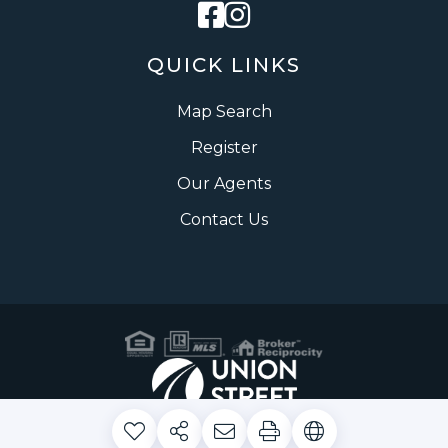
Facebook
Instagram
QUICK LINKS
Map Search
Register
Our Agents
Contact Us
Privacy Policy