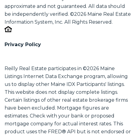
approximate and not guaranteed. All data should
be independently verified. ©2026 Maine Real Estate
Information System, Inc. All Rights Reserved.
Privacy Policy
Reilly Real Estate participates in ©2026 Maine
Listings Internet Data Exchange program, allowing
us to display other Maine IDX Participants' listings.
This website does not display complete listings.
Certain listings of other real estate brokerage firms
have been excluded. Mortgage figures are
estimates. Check with your bank or proposed
mortgage company for actual interest rates. This
product uses the FRED® API but is not endorsed or