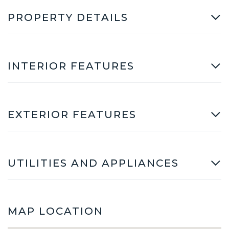
PROPERTY DETAILS
INTERIOR FEATURES
EXTERIOR FEATURES
UTILITIES AND APPLIANCES
MAP LOCATION