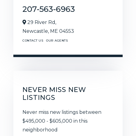
207-563-6963
29 River Rd,
Newcastle,
ME
04553
CONTACT US
OUR AGENTS
NEVER MISS NEW
LISTINGS
Never miss new listings between
$495,000 - $605,000 in this
neighborhood