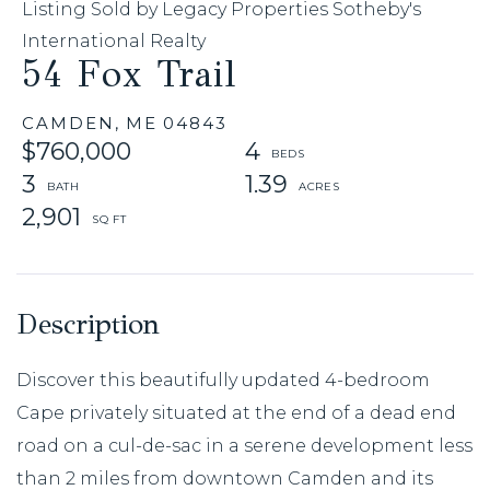
Listing Sold by Legacy Properties Sotheby's
International Realty
54 Fox Trail
CAMDEN,
ME
04843
$760,000
4
3
1.39
2,901
Discover this beautifully updated 4-bedroom
Cape privately situated at the end of a dead end
road on a cul-de-sac in a serene development less
than 2 miles from downtown Camden and its