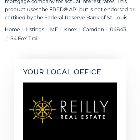
mortgage company for actual interest rates. This
product uses the FRED® API but is not endorsed or
certified by the Federal Reserve Bank of St. Louis.
Home
Listings
ME
Knox
Camden
04843
54 Fox Trail
YOUR LOCAL OFFICE