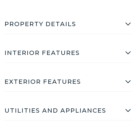
PROPERTY DETAILS
INTERIOR FEATURES
EXTERIOR FEATURES
UTILITIES AND APPLIANCES