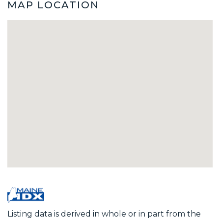
MAP LOCATION
Listing data is derived in whole or in part from the