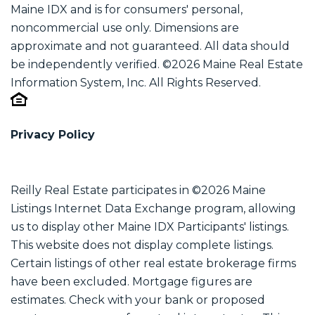
Maine IDX and is for consumers' personal,
noncommercial use only. Dimensions are
approximate and not guaranteed. All data should
be independently verified. ©2026 Maine Real Estate
Information System, Inc. All Rights Reserved.
Privacy Policy
Reilly Real Estate participates in ©2026 Maine
Listings Internet Data Exchange program, allowing
us to display other Maine IDX Participants' listings.
This website does not display complete listings.
Certain listings of other real estate brokerage firms
have been excluded. Mortgage figures are
estimates. Check with your bank or proposed