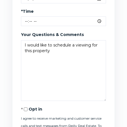
*Time
Your Questions & Comments
Opt in
I agree to receive marketing and customer service
calls and text messages from Reilly Real Estate. To