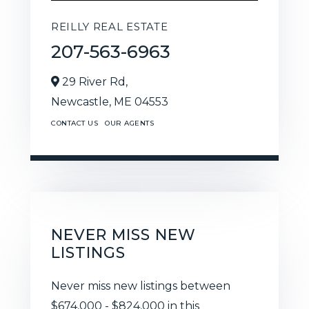
REILLY REAL ESTATE
207-563-6963
29 River Rd,
Newcastle,
ME
04553
CONTACT US
OUR AGENTS
NEVER MISS NEW
LISTINGS
Never miss new listings between
$674,000 - $824,000 in this