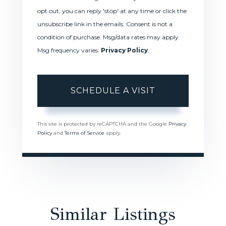
opt out, you can reply 'stop' at any time or click the
unsubscribe link in the emails. Consent is not a
condition of purchase. Msg/data rates may apply.
Msg frequency varies.
Privacy Policy
.
This site is protected by reCAPTCHA and the Google
Privacy
Policy
and
Terms of Service
apply.
Similar Listings