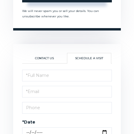
We will never spam you or sell your details. You can
unsubscribe whenever you like.
CONTACT US
SCHEDULE A VISIT
Schedule
a
Visit
*Date