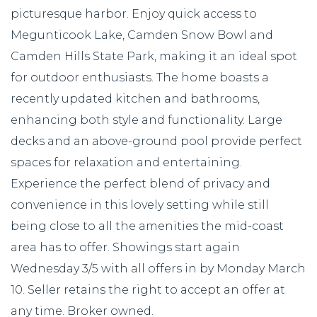
picturesque harbor. Enjoy quick access to
Megunticook Lake, Camden Snow Bowl and
Camden Hills State Park, making it an ideal spot
for outdoor enthusiasts. The home boasts a
recently updated kitchen and bathrooms,
enhancing both style and functionality. Large
decks and an above-ground pool provide perfect
spaces for relaxation and entertaining.
Experience the perfect blend of privacy and
convenience in this lovely setting while still
being close to all the amenities the mid-coast
area has to offer. Showings start again
Wednesday 3/5 with all offers in by Monday March
10. Seller retains the right to accept an offer at
any time. Broker owned.