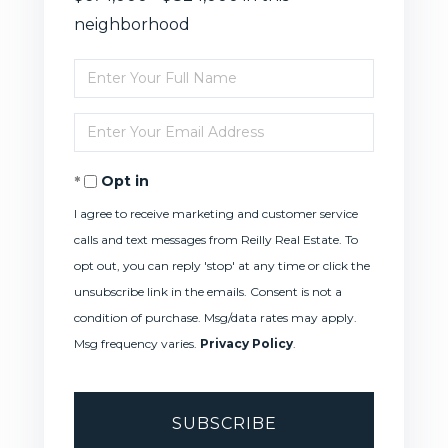
neighborhood
Enter
Full
Enter
Name
Your
Opt in
Email
I agree to receive marketing and customer service
calls and text messages from Reilly Real Estate. To
opt out, you can reply 'stop' at any time or click the
unsubscribe link in the emails. Consent is not a
condition of purchase. Msg/data rates may apply.
Msg frequency varies.
Privacy Policy
.
SUBSCRIBE