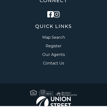
CONNECT
Facebook
Instagram
QUICK LINKS
Map Search
Register
Our Agents
Contact Us