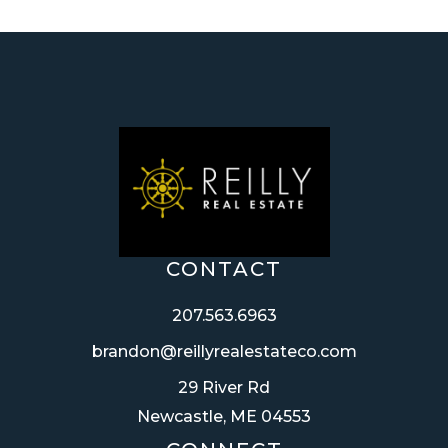
CONTACT
207.563.6963
brandon@reillyrealestateco.com
29 River Rd
Newcastle, ME 04553