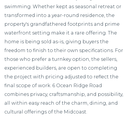
swimming. Whether kept as seasonal retreat or
transformed into a year-round residence, the
property's grandfathered footprints and prime
waterfront setting make it a rare offering. The
home is being sold as-is, giving buyers the
freedom to finish to their own specifications. For
those who prefer a turnkey option, the sellers,
experienced builders, are open to completing
the project with pricing adjusted to reflect the
final scope of work. 6 Ocean Ridge Road
combines privacy, craftsmanship, and possibility,
all within easy reach of the charm, dining, and
cultural offerings of the Midcoast.