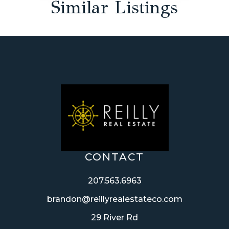
Similar Listings
CONTACT
207.563.6963
brandon@reillyrealestateco.com
29 River Rd