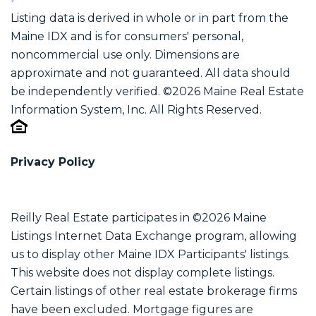
Listing data is derived in whole or in part from the
Maine IDX and is for consumers' personal,
noncommercial use only. Dimensions are
approximate and not guaranteed. All data should
be independently verified. ©2026 Maine Real Estate
Information System, Inc. All Rights Reserved.
Privacy Policy
Reilly Real Estate participates in ©2026 Maine
Listings Internet Data Exchange program, allowing
us to display other Maine IDX Participants' listings.
This website does not display complete listings.
Certain listings of other real estate brokerage firms
have been excluded. Mortgage figures are