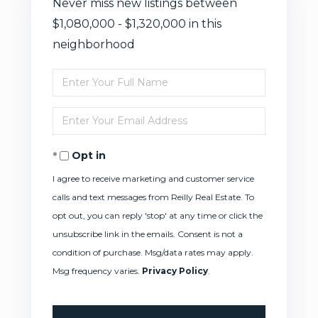
Never miss new listings between
$1,080,000 - $1,320,000 in this
neighborhood
Enter
Full
Enter
Name
Your
Opt in
Email
I agree to receive marketing and customer service
calls and text messages from Reilly Real Estate. To
opt out, you can reply 'stop' at any time or click the
unsubscribe link in the emails. Consent is not a
condition of purchase. Msg/data rates may apply.
Msg frequency varies.
Privacy Policy
.