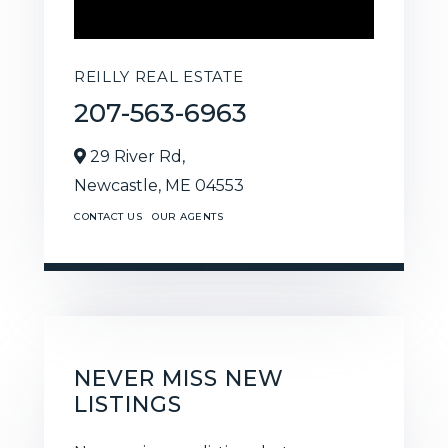
REILLY REAL ESTATE
207-563-6963
29 River Rd,
Newcastle,
ME
04553
CONTACT US
OUR AGENTS
NEVER MISS NEW
LISTINGS