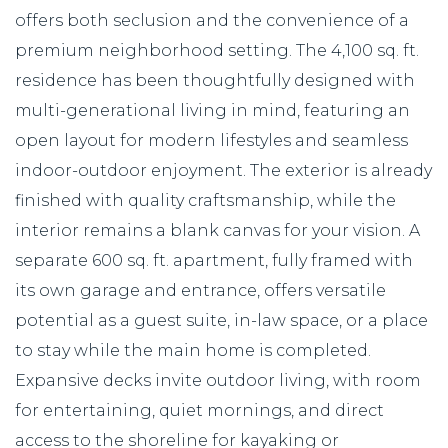
offers both seclusion and the convenience of a
premium neighborhood setting. The 4,100 sq. ft.
residence has been thoughtfully designed with
multi-generational living in mind, featuring an
open layout for modern lifestyles and seamless
indoor-outdoor enjoyment. The exterior is already
finished with quality craftsmanship, while the
interior remains a blank canvas for your vision. A
separate 600 sq. ft. apartment, fully framed with
its own garage and entrance, offers versatile
potential as a guest suite, in-law space, or a place
to stay while the main home is completed.
Expansive decks invite outdoor living, with room
for entertaining, quiet mornings, and direct
access to the shoreline for kayaking or