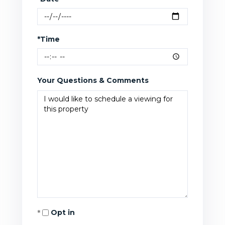
*Time
Your Questions & Comments
Opt in