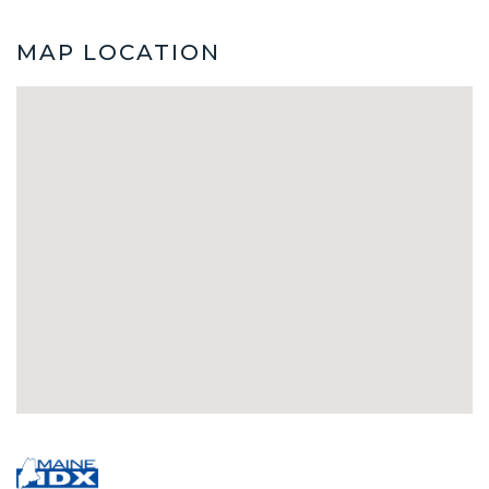
MAP LOCATION