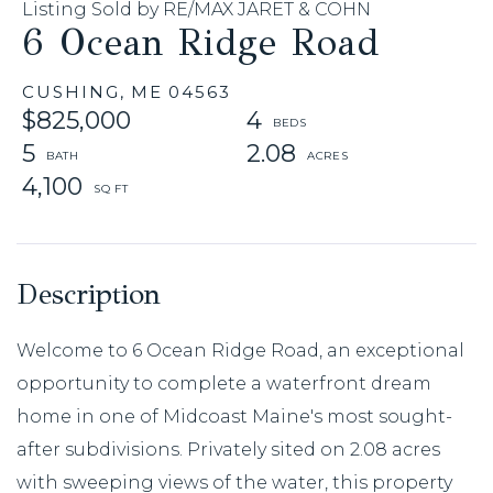
Listing Sold by RE/MAX JARET & COHN
6 Ocean Ridge Road
CUSHING,
ME
04563
$825,000
4
5
2.08
4,100
Welcome to 6 Ocean Ridge Road, an exceptional
opportunity to complete a waterfront dream
home in one of Midcoast Maine's most sought-
after subdivisions. Privately sited on 2.08 acres
with sweeping views of the water, this property