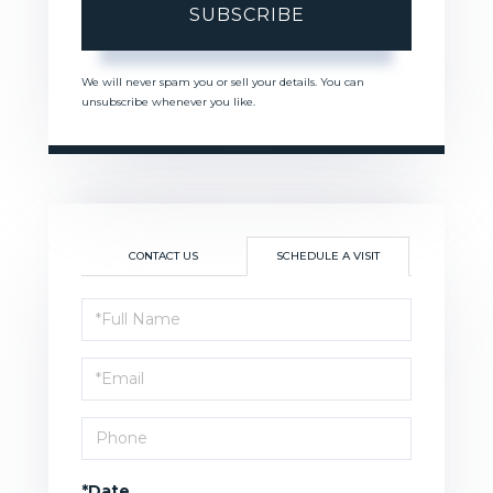
SUBSCRIBE
We will never spam you or sell your details. You can
unsubscribe whenever you like.
CONTACT US
SCHEDULE A VISIT
Schedule
a
Visit
*Date