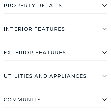
PROPERTY DETAILS
INTERIOR FEATURES
EXTERIOR FEATURES
UTILITIES AND APPLIANCES
COMMUNITY