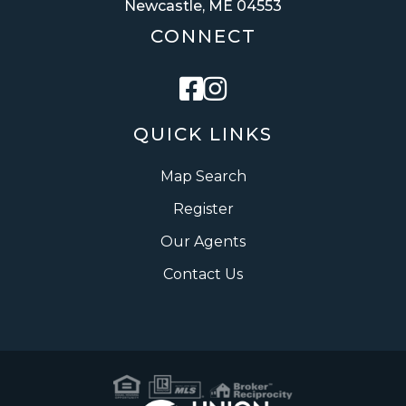
Newcastle, ME 04553
CONNECT
Facebook
Instagram
QUICK LINKS
Map Search
Register
Our Agents
Contact Us