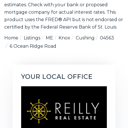
estimates. Check with your bank or proposed
mortgage company for actual interest rates. This
product uses the FRED® API but is not endorsed or
certified by the Federal Reserve Bank of St. Louis.
Home
Listings
ME
Knox
Cushing
04563
6 Ocean Ridge Road
YOUR LOCAL OFFICE