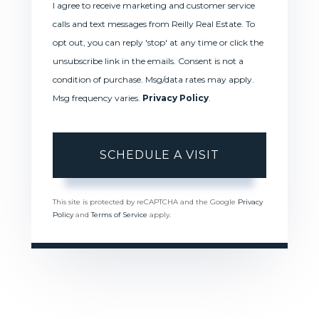
I agree to receive marketing and customer service
calls and text messages from Reilly Real Estate. To
opt out, you can reply 'stop' at any time or click the
unsubscribe link in the emails. Consent is not a
condition of purchase. Msg/data rates may apply.
Msg frequency varies.
Privacy Policy
.
This site is protected by reCAPTCHA and the Google
Privacy
Policy
and
Terms of Service
apply.