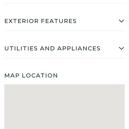
EXTERIOR FEATURES
UTILITIES AND APPLIANCES
MAP LOCATION