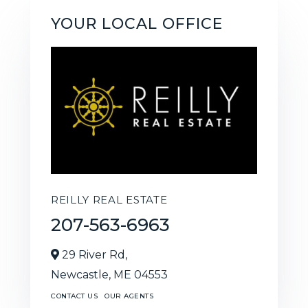
YOUR LOCAL OFFICE
REILLY REAL ESTATE
207-563-6963
29 River Rd,
Newcastle,
ME
04553
CONTACT US
OUR AGENTS