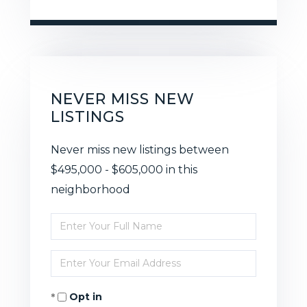
NEVER MISS NEW
LISTINGS
Never miss new listings between
$495,000 - $605,000 in this
neighborhood
Enter
Full
Enter
Name
Your
Opt in
Email