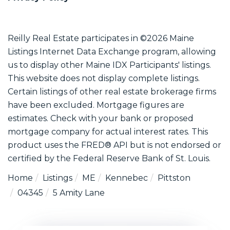
Reilly Real Estate participates in ©2026 Maine
Listings Internet Data Exchange program, allowing
us to display other Maine IDX Participants' listings.
This website does not display complete listings.
Certain listings of other real estate brokerage firms
have been excluded. Mortgage figures are
estimates. Check with your bank or proposed
mortgage company for actual interest rates. This
product uses the FRED® API but is not endorsed or
certified by the Federal Reserve Bank of St. Louis.
Home
Listings
ME
Kennebec
Pittston
04345
5 Amity Lane