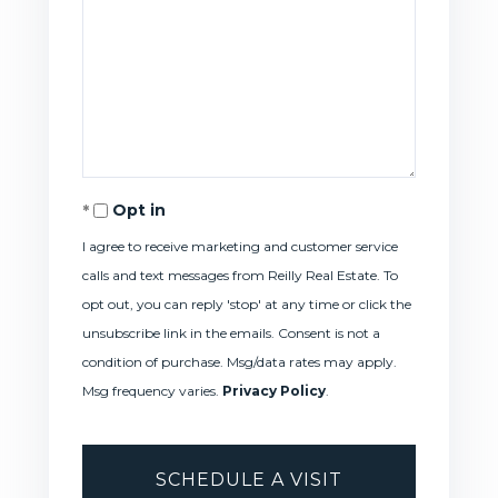
Opt in
I agree to receive marketing and customer service
calls and text messages from Reilly Real Estate. To
opt out, you can reply 'stop' at any time or click the
unsubscribe link in the emails. Consent is not a
condition of purchase. Msg/data rates may apply.
Msg frequency varies.
Privacy Policy
.