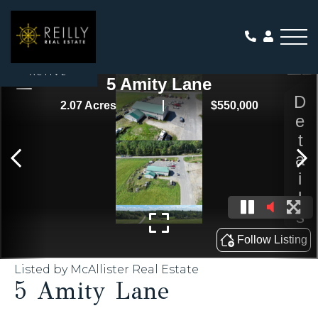
Me
ACTIVE
Listed by McAllister Real Estate
5 Amity Lane