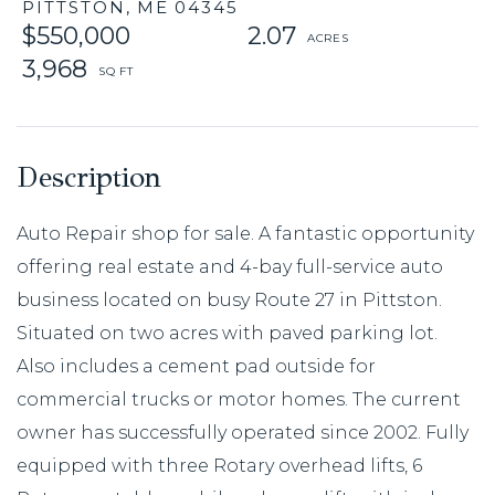
PITTSTON,
ME
04345
$550,000
2.07
3,968
Auto Repair shop for sale. A fantastic opportunity
offering real estate and 4-bay full-service auto
business located on busy Route 27 in Pittston.
Situated on two acres with paved parking lot.
Also includes a cement pad outside for
commercial trucks or motor homes. The current
owner has successfully operated since 2002. Fully
equipped with three Rotary overhead lifts, 6