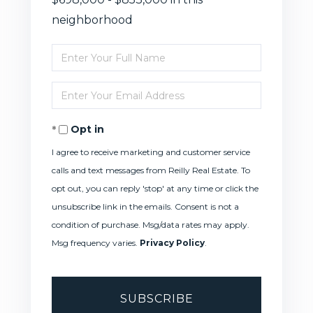
neighborhood
Enter
Full
Enter
Name
Your
Opt in
Email
I agree to receive marketing and customer service
calls and text messages from Reilly Real Estate. To
opt out, you can reply 'stop' at any time or click the
unsubscribe link in the emails. Consent is not a
condition of purchase. Msg/data rates may apply.
Msg frequency varies.
Privacy Policy
.
SUBSCRIBE