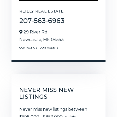
REILLY REAL ESTATE
207-563-6963
29 River Rd,
Newcastle,
ME
04553
CONTACT US
OUR AGENTS
NEVER MISS NEW
LISTINGS
Never miss new listings between
$698,000 - $853,000 in this