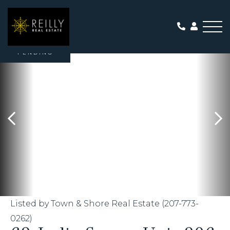
Me
PENDING
Listed by Town & Shore Real Estate (207-773-
0262)