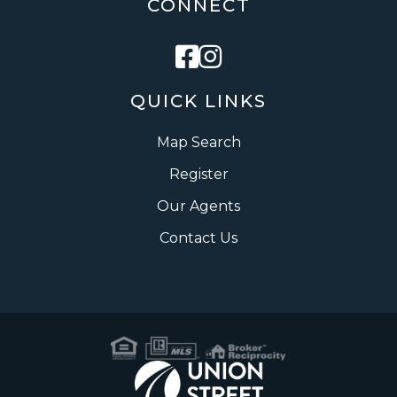
CONNECT
Facebook
Instagram
QUICK LINKS
Map Search
Register
Our Agents
Contact Us