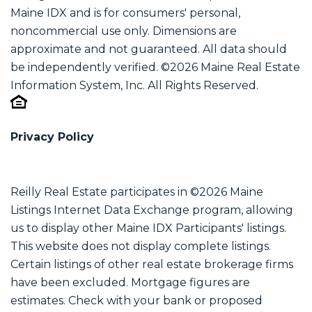
Maine IDX and is for consumers' personal,
noncommercial use only. Dimensions are
approximate and not guaranteed. All data should
be independently verified. ©2026 Maine Real Estate
Information System, Inc. All Rights Reserved.
Privacy Policy
Reilly Real Estate participates in ©2026 Maine
Listings Internet Data Exchange program, allowing
us to display other Maine IDX Participants' listings.
This website does not display complete listings.
Certain listings of other real estate brokerage firms
have been excluded. Mortgage figures are
estimates. Check with your bank or proposed