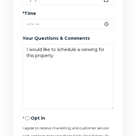
*Time
Your Questions & Comments
Opt in
I agree to receive marketing and customer service
calls and text messages from Reilly Real Estate. To