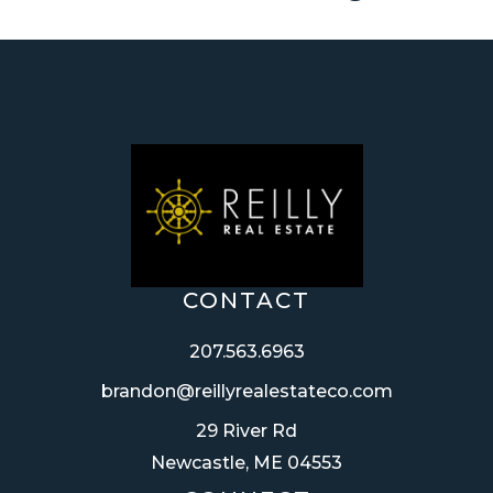
CONTACT
207.563.6963
brandon@reillyrealestateco.com
29 River Rd
Newcastle, ME 04553