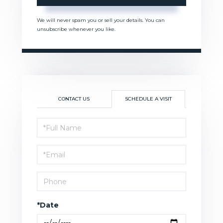
We will never spam you or sell your details. You can
unsubscribe whenever you like.
CONTACT US
SCHEDULE A VISIT
Schedule
a
Visit
*Date