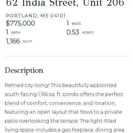
62 India Street, Unit 206
PORTLAND,
ME
04101
$775,000
1
1
0.53
1,166
Refined city living! This beautifully appointed
south-facing 1,166 sq. ft. condo offers the perfect
blend of comfort, convenience, and location,
featuring an open layout that flows to a private
patio overlooking the terrace. The light-filled
living space includes a gas fireplace, dining area