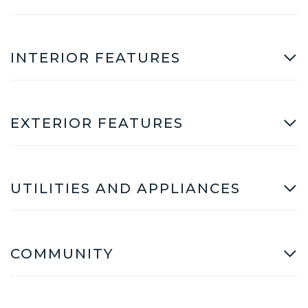
INTERIOR FEATURES
EXTERIOR FEATURES
UTILITIES AND APPLIANCES
COMMUNITY