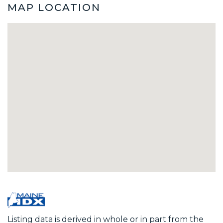
MAP LOCATION
Listing data is derived in whole or in part from the