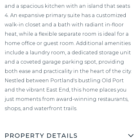
and a spacious kitchen with an island that seats
4. An expansive primary suite has a customized
walk-in closet and a bath with radiant in-floor
heat, while a flexible separate room is ideal for a
home office or guest room. Additional amenities
include a laundry room, a dedicated storage unit
and a coveted garage parking spot, providing
both ease and practicality in the heart of the city.
Nestled between Portland's bustling Old Port
and the vibrant East End, this home places you
just moments from award-winning restaurants,
shops, and waterfront trails.
PROPERTY DETAILS