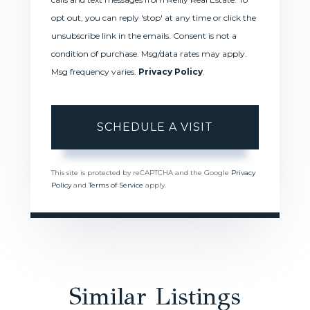
opt out, you can reply 'stop' at any time or click the
unsubscribe link in the emails. Consent is not a
condition of purchase. Msg/data rates may apply.
Msg frequency varies.
Privacy Policy
.
This site is protected by reCAPTCHA and the Google
Privacy
Policy
and
Terms of Service
apply.
Similar Listings