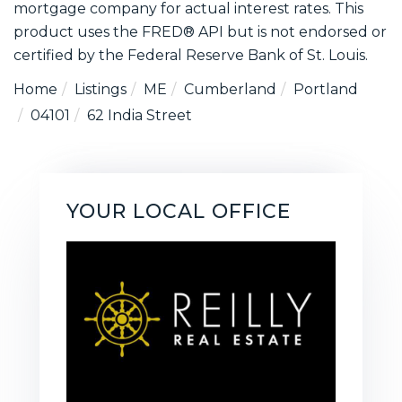
mortgage company for actual interest rates. This
product uses the FRED® API but is not endorsed or
certified by the Federal Reserve Bank of St. Louis.
Home
Listings
ME
Cumberland
Portland
04101
62 India Street
YOUR LOCAL OFFICE