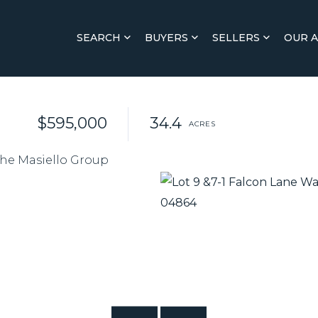
SEARCH
BUYERS
SELLERS
OUR 
$595,000
34.4
The Masiello Group