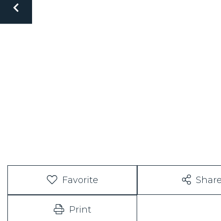
Favorite
Shar
Print