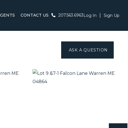
AGENTS
CONTACT US
207.563.6963
Log In
Sign Up