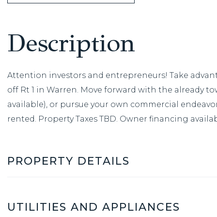
Attention investors and entrepreneurs! Take advanta
off Rt 1 in Warren. Move forward with the already tow
available), or pursue your own commercial endeavor. 
rented. Property Taxes TBD. Owner financing availab
PROPERTY DETAILS
UTILITIES AND APPLIANCES