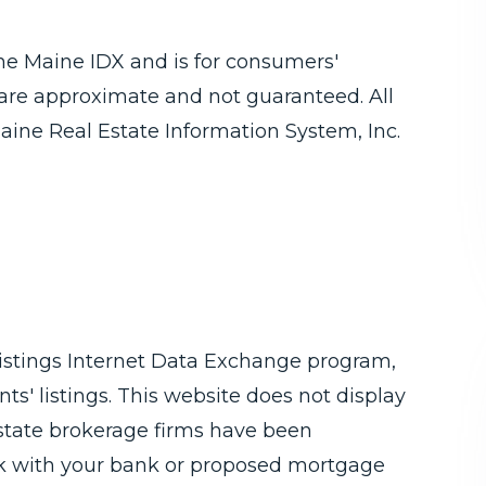
 the Maine IDX and is for consumers'
are approximate and not guaranteed. All
aine Real Estate Information System, Inc.
Listings Internet Data Exchange program,
ts' listings. This website does not display
 estate brokerage firms have been
ck with your bank or proposed mortgage