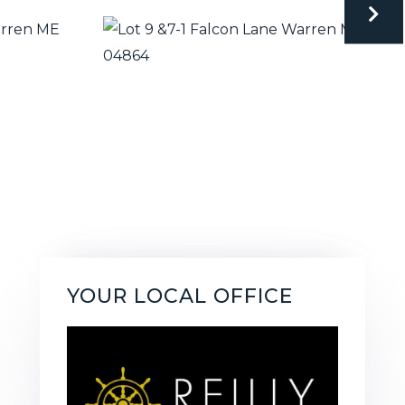
YOUR LOCAL OFFICE