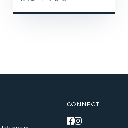
Policy
and
Terms of Service
apply.
CONNECT
Facebook
Instagram
estateco.com