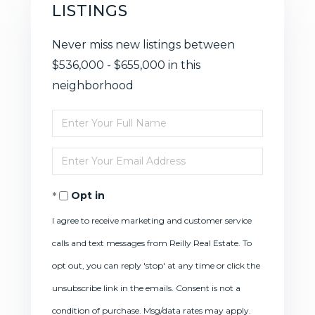
LISTINGS
Never miss new listings between
$536,000 - $655,000 in this
neighborhood
Enter
Full
Enter
Name
Your
Opt in
Email
I agree to receive marketing and customer service
calls and text messages from Reilly Real Estate. To
opt out, you can reply 'stop' at any time or click the
unsubscribe link in the emails. Consent is not a
condition of purchase. Msg/data rates may apply.