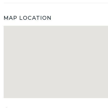
MAP LOCATION