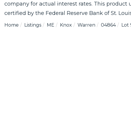
company for actual interest rates. This product
certified by the Federal Reserve Bank of St. Louis
Home
Listings
ME
Knox
Warren
04864
Lot 