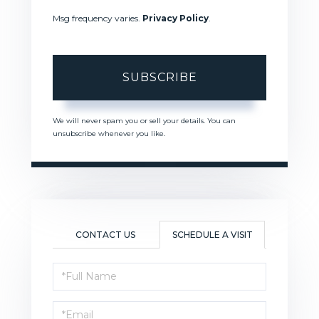
Msg frequency varies.
Privacy Policy
.
SUBSCRIBE
We will never spam you or sell your details. You can
unsubscribe whenever you like.
CONTACT US
SCHEDULE A VISIT
Schedule
a
Visit