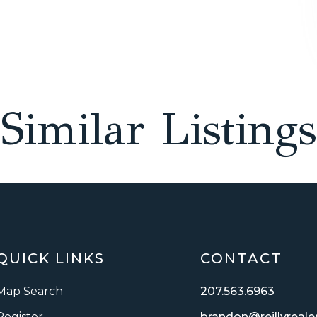
Similar Listings
QUICK LINKS
CONTACT
Map Search
207.563.6963
Register
brandon@reillyreal