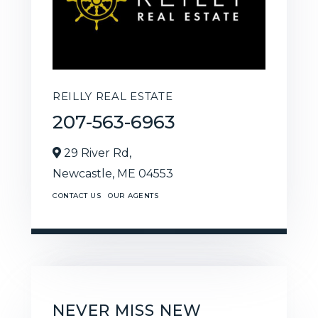
REILLY REAL ESTATE
207-563-6963
29 River Rd,
Newcastle,
ME
04553
CONTACT US
OUR AGENTS
NEVER MISS NEW