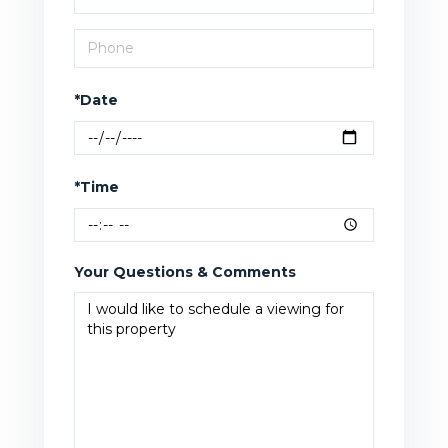
*Date
*Time
Your Questions & Comments