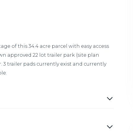
ge of this 34.4 acre parcel with easy access
n approved 22 lot trailer park (site plan
3 trailer pads currently exist and currently
le.