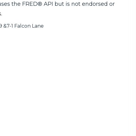
 uses the FRED® API but is not endorsed or
.
9 &7-1 Falcon Lane