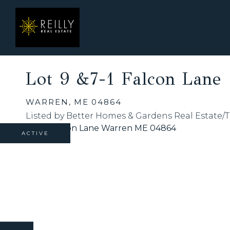
Lot 9 &7-1 Falcon Lane
WARREN,
ME
04864
Listed by Better Homes & Gardens Real Estate/
ACTIVE