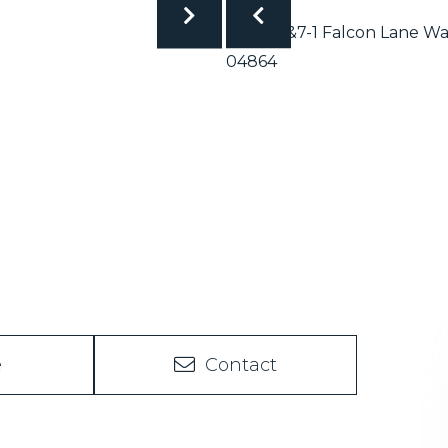
e
Contact