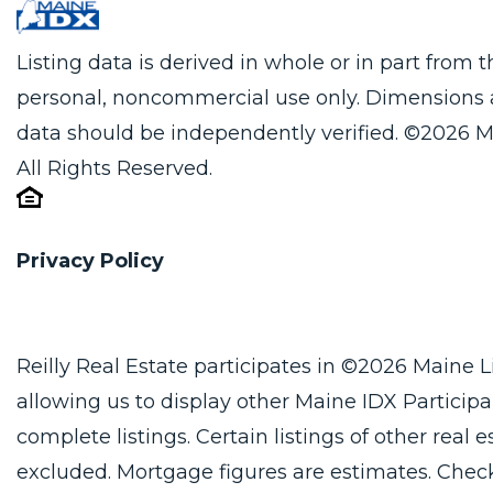
Listing data is derived in whole or in part from
personal, noncommercial use only. Dimensions 
data should be independently verified. ©2026 M
All Rights Reserved.
Privacy Policy
Reilly Real Estate participates in ©2026 Maine 
allowing us to display other Maine IDX Participan
complete listings. Certain listings of other real
excluded. Mortgage figures are estimates. Che