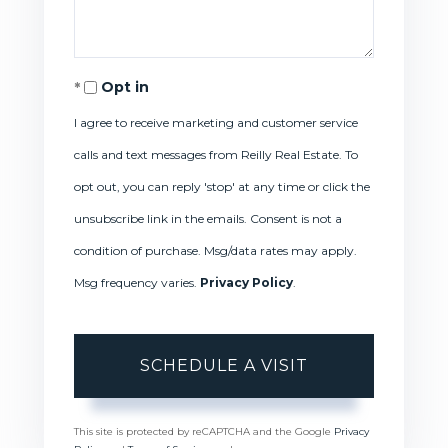
Opt in
I agree to receive marketing and customer service
calls and text messages from Reilly Real Estate. To
opt out, you can reply 'stop' at any time or click the
unsubscribe link in the emails. Consent is not a
condition of purchase. Msg/data rates may apply.
Msg frequency varies.
Privacy Policy
.
This site is protected by reCAPTCHA and the Google
Privacy