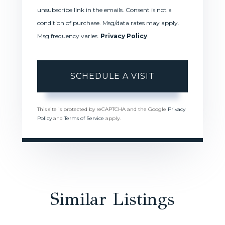
unsubscribe link in the emails. Consent is not a
condition of purchase. Msg/data rates may apply.
Msg frequency varies.
Privacy Policy
.
This site is protected by reCAPTCHA and the Google
Privacy
Policy
and
Terms of Service
apply.
Similar Listings