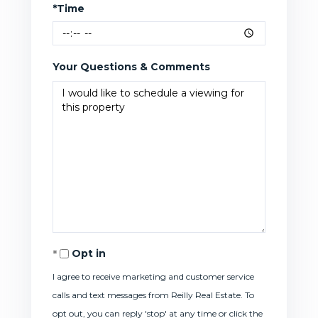
*Time
Your Questions & Comments
Opt in
I agree to receive marketing and customer service
calls and text messages from Reilly Real Estate. To
opt out, you can reply 'stop' at any time or click the