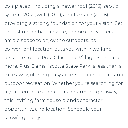
completed, including a newer roof (2016), septic
system (2012), well (2010), and furnace (2008),
providing a strong foundation for your vision. Set
on just under half an acre, the property offers
ample space to enjoy the outdoors. Its
convenient location puts you within walking
distance to the Post Office, the Village Store, and
more. Plus, Damariscotta State Park is less than a
mile away, offering easy access to scenic trails and
outdoor recreation. Whether you're searching for
a year-round residence or a charming getaway,
this inviting farmhouse blends character,
opportunity, and location. Schedule your
showing today!