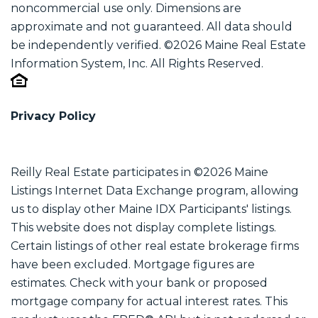
noncommercial use only. Dimensions are
approximate and not guaranteed. All data should
be independently verified. ©2026 Maine Real Estate
Information System, Inc. All Rights Reserved.
Privacy Policy
Reilly Real Estate participates in ©2026 Maine
Listings Internet Data Exchange program, allowing
us to display other Maine IDX Participants' listings.
This website does not display complete listings.
Certain listings of other real estate brokerage firms
have been excluded. Mortgage figures are
estimates. Check with your bank or proposed
mortgage company for actual interest rates. This