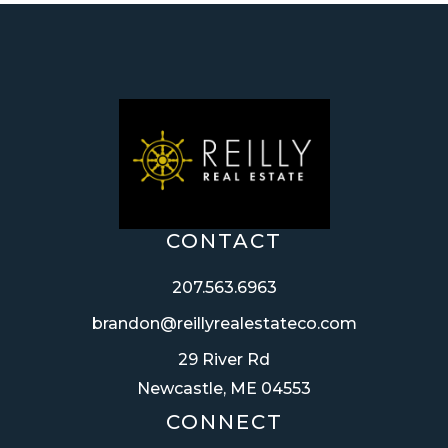
CONTACT
207.563.6963
brandon@reillyrealestateco.com
29 River Rd
Newcastle, ME 04553
CONNECT