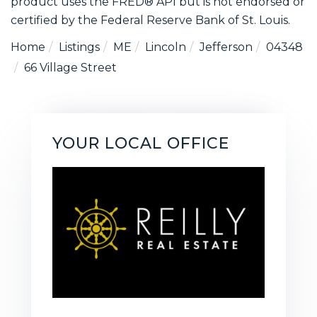
product uses the FRED® API but is not endorsed or
certified by the Federal Reserve Bank of St. Louis.
Home
Listings
ME
Lincoln
Jefferson
04348
66 Village Street
YOUR LOCAL OFFICE