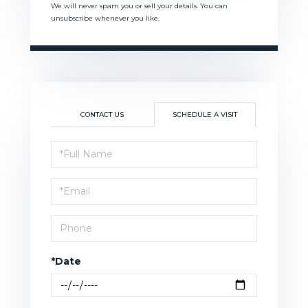
We will never spam you or sell your details. You can
unsubscribe whenever you like.
CONTACT US
SCHEDULE A VISIT
Schedule
a
Visit
*Date