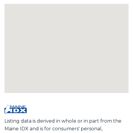
Listing data is derived in whole or in part from the
Maine IDX and is for consumers' personal,