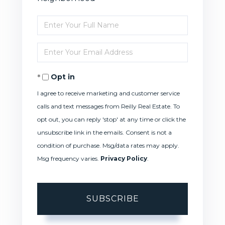
Enter
Full
Enter
Name
Your
Opt in
Email
I agree to receive marketing and customer service
calls and text messages from Reilly Real Estate. To
opt out, you can reply 'stop' at any time or click the
unsubscribe link in the emails. Consent is not a
condition of purchase. Msg/data rates may apply.
Msg frequency varies.
Privacy Policy
.
SUBSCRIBE