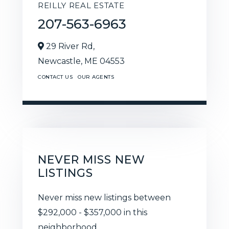
REILLY REAL ESTATE
207-563-6963
29 River Rd,
Newcastle,
ME
04553
CONTACT US
OUR AGENTS
NEVER MISS NEW
LISTINGS
Never miss new listings between
$292,000 - $357,000 in this
neighborhood