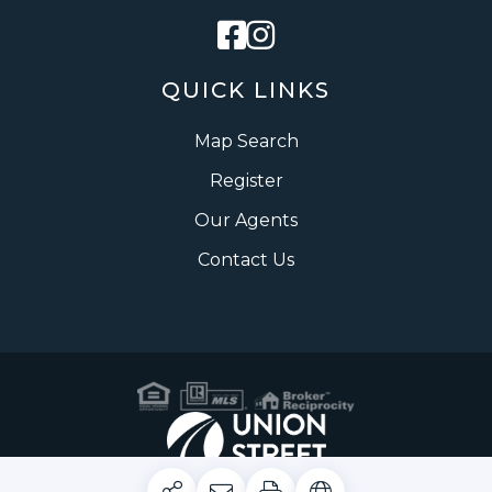
Facebook
Instagram
QUICK LINKS
Map Search
Register
Our Agents
Contact Us
Privacy Policy