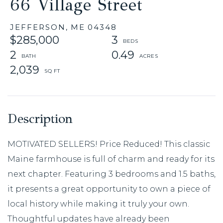
66 Village Street
JEFFERSON,
ME
04348
$285,000
3
2
0.49
2,039
MOTIVATED SELLERS! Price Reduced! This classic
Maine farmhouse is full of charm and ready for its
next chapter. Featuring 3 bedrooms and 1.5 baths,
it presents a great opportunity to own a piece of
local history while making it truly your own.
Thoughtful updates have already been