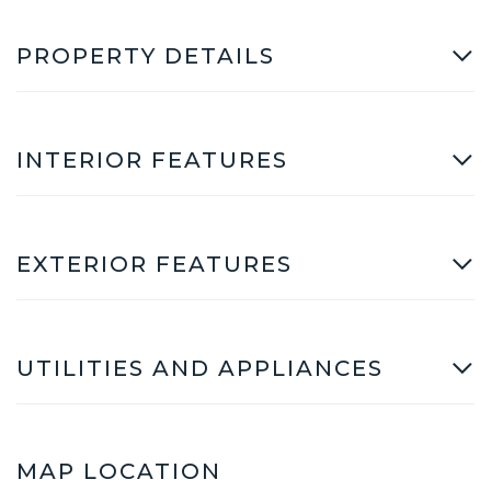
PROPERTY DETAILS
INTERIOR FEATURES
EXTERIOR FEATURES
UTILITIES AND APPLIANCES
MAP LOCATION