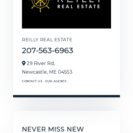
REILLY REAL ESTATE
207-563-6963
29 River Rd,
Newcastle,
ME
04553
CONTACT US
OUR AGENTS
NEVER MISS NEW