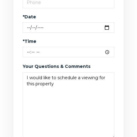
*Date
*Time
Your Questions & Comments