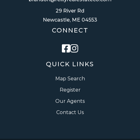
29 River Rd
Newcastle, ME 04553
CONNECT
Facebook
Instagram
QUICK LINKS
Map Search
Register
Our Agents
Contact Us