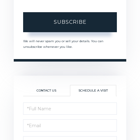
SUBSCRIBE
We will never spam you or sell your details. You can
unsubscribe whenever you like.
CONTACT US
SCHEDULE A VISIT
Schedule
a
Visit