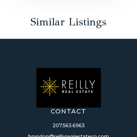
Similar Listings
CONTACT
207.563.6963
brandon@reillyrealestateco.com