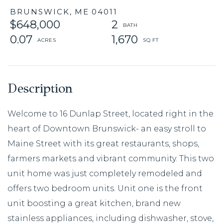
BRUNSWICK,
ME
04011
$648,000
2
0.07
1,670
Welcome to 16 Dunlap Street, located right in the
heart of Downtown Brunswick- an easy stroll to
Maine Street with its great restaurants, shops,
farmers markets and vibrant community. This two
unit home was just completely remodeled and
offers two bedroom units. Unit one is the front
unit boosting a great kitchen, brand new
stainless appliances, including dishwasher, stove,