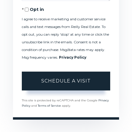
Opt in
I agree to receive marketing and customer service
calls and text messages from Reilly Real Estate. To
opt out, you can reply 'stop' at any time or click the
unsubscribe link in the emails. Consent is not a
condition of purchase. Msg/data rates may apply.
Msg frequency varies.
Privacy Policy
.
This site is protected by reCAPTCHA and the Google
Privacy
Policy
and
Terms of Service
apply.