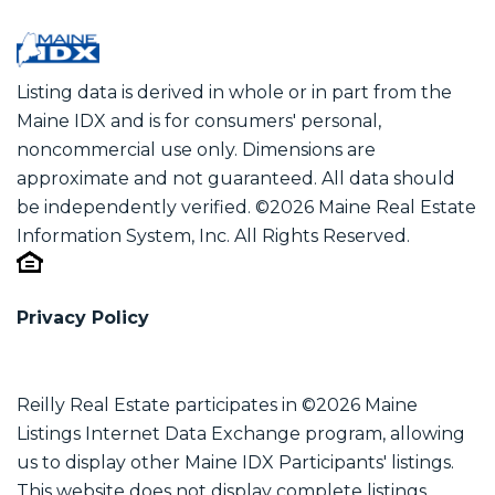
Listing data is derived in whole or in part from the
Maine IDX and is for consumers' personal,
noncommercial use only. Dimensions are
approximate and not guaranteed. All data should
be independently verified. ©2026 Maine Real Estate
Information System, Inc. All Rights Reserved.
Privacy Policy
Reilly Real Estate participates in ©2026 Maine
Listings Internet Data Exchange program, allowing
us to display other Maine IDX Participants' listings.
This website does not display complete listings.