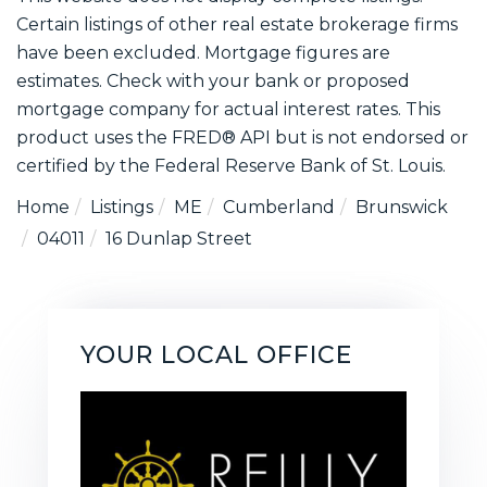
Certain listings of other real estate brokerage firms
have been excluded. Mortgage figures are
estimates. Check with your bank or proposed
mortgage company for actual interest rates. This
product uses the FRED® API but is not endorsed or
certified by the Federal Reserve Bank of St. Louis.
Home
Listings
ME
Cumberland
Brunswick
04011
16 Dunlap Street
YOUR LOCAL OFFICE