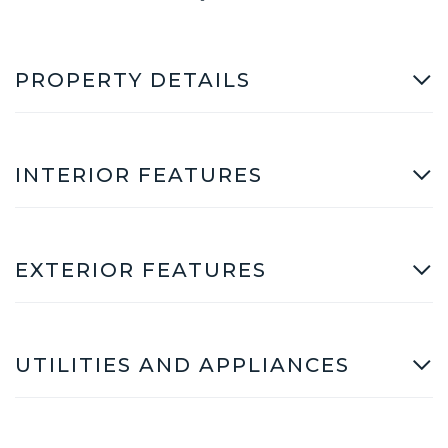
PROPERTY DETAILS
INTERIOR FEATURES
EXTERIOR FEATURES
UTILITIES AND APPLIANCES