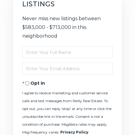
LISTINGS
Never miss new listings between
$583,000 - $713,000 in this
neighborhood
Enter
Full
Enter
Name
Your
Opt in
Email
I agree to receive marketing and customer service
calls and text messages from Reilly Real Estate. To
opt out, you can reply 'stop' at any time or click the
unsubscribe link in the emails. Consent is not a
condition of purchase. Msg/data rates may apply.
Msg frequency varies.
Privacy Policy
.