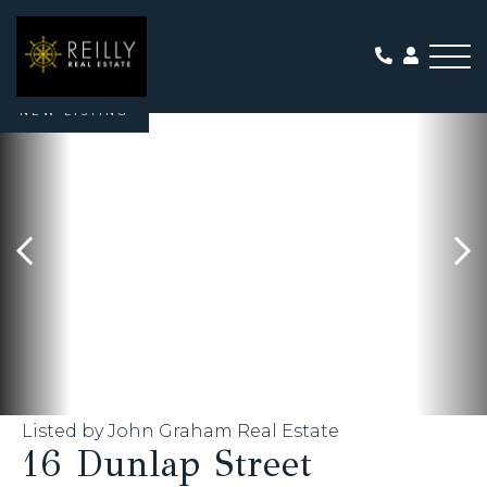
Me
NEW LISTING
Listed by John Graham Real Estate
16 Dunlap Street