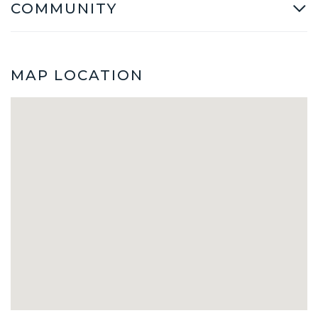
COMMUNITY
MAP LOCATION