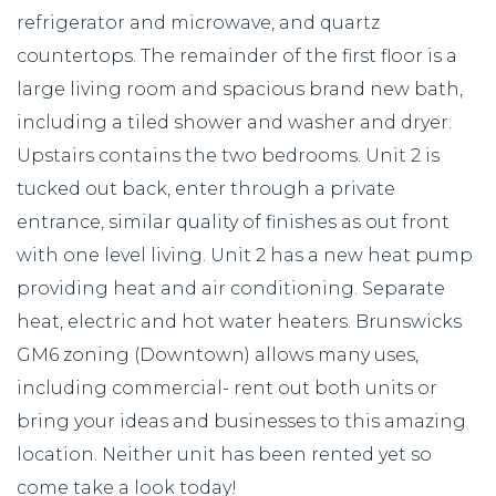
refrigerator and microwave, and quartz
countertops. The remainder of the first floor is a
large living room and spacious brand new bath,
including a tiled shower and washer and dryer.
Upstairs contains the two bedrooms. Unit 2 is
tucked out back, enter through a private
entrance, similar quality of finishes as out front
with one level living. Unit 2 has a new heat pump
providing heat and air conditioning. Separate
heat, electric and hot water heaters. Brunswicks
GM6 zoning (Downtown) allows many uses,
including commercial- rent out both units or
bring your ideas and businesses to this amazing
location. Neither unit has been rented yet so
come take a look today!