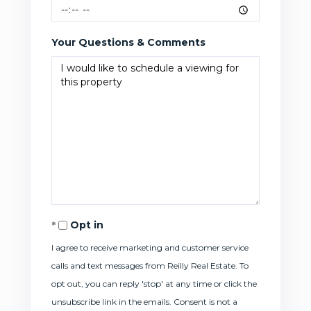
Your Questions & Comments
Opt in
I agree to receive marketing and customer service
calls and text messages from Reilly Real Estate. To
opt out, you can reply 'stop' at any time or click the
unsubscribe link in the emails. Consent is not a