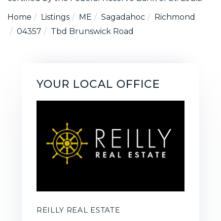
Home
Listings
ME
Sagadahoc
Richmond
04357
Tbd Brunswick Road
YOUR LOCAL OFFICE
REILLY REAL ESTATE