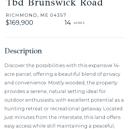
Tbd Brunswick Road
RICHMOND,
ME
04357
$169,900
14
Discover the possibilities with this expansive 14-
acre parcel, offering a beautiful blend of privacy
and convenience. Mostly wooded, the property
provides a serene, natural setting ideal for
outdoor enthusiasts, with excellent potential as a
hunting retreat or recreational getaway. Located
just minutes from the interstate, this land offers
easy access while still maintaining a peaceful,