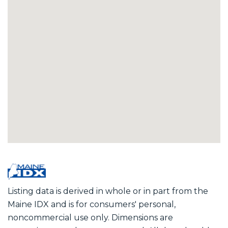
Listing data is derived in whole or in part from the
Maine IDX and is for consumers' personal,
noncommercial use only. Dimensions are