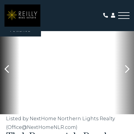
Me
PENDING
Listed by NextHome Northern Lights Realty
(Office@NextHomeNLR.com)