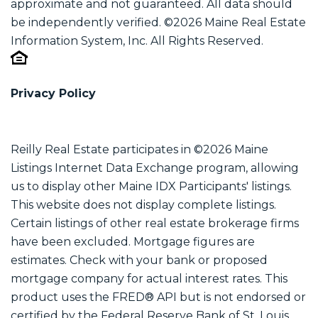
approximate and not guaranteed. All data should
be independently verified. ©2026 Maine Real Estate
Information System, Inc. All Rights Reserved.
Privacy Policy
Reilly Real Estate participates in ©2026 Maine
Listings Internet Data Exchange program, allowing
us to display other Maine IDX Participants' listings.
This website does not display complete listings.
Certain listings of other real estate brokerage firms
have been excluded. Mortgage figures are
estimates. Check with your bank or proposed
mortgage company for actual interest rates. This
product uses the FRED® API but is not endorsed or
certified by the Federal Reserve Bank of St. Louis.