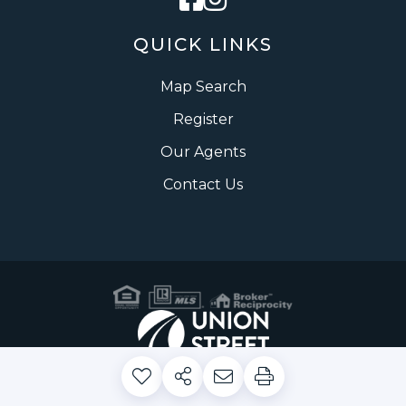
QUICK LINKS
Map Search
Register
Our Agents
Contact Us
Privacy Policy