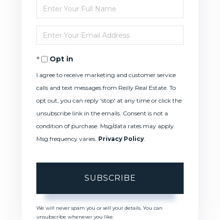
Enter
Full
Enter
Name
Your
Opt in
Email
I agree to receive marketing and customer service
calls and text messages from Reilly Real Estate. To
opt out, you can reply 'stop' at any time or click the
unsubscribe link in the emails. Consent is not a
condition of purchase. Msg/data rates may apply.
Msg frequency varies.
Privacy Policy
.
SUBSCRIBE
We will never spam you or sell your details. You can
unsubscribe whenever you like.