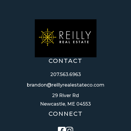
CONTACT
207.563.6963
brandon@reillyrealestateco.com
29 River Rd
Newcastle, ME 04553
CONNECT
Facebook
Instagram