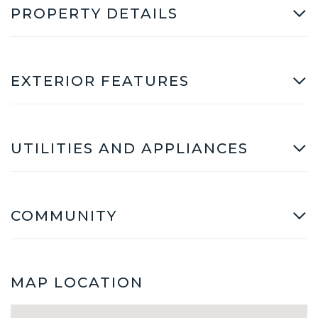
PROPERTY DETAILS
EXTERIOR FEATURES
UTILITIES AND APPLIANCES
COMMUNITY
MAP LOCATION