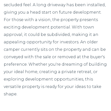
secluded feel. A long driveway has been installed,
giving you a head start on future development.
For those with a vision, the property presents
exciting development potential. With town
approval, it could be subdivided, making it an
appealing opportunity for investors. An older
camper currently sits on the property and can be
conveyed with the sale or removed at the buyer's
preference. Whether you're dreaming of building
your ideal home, creating a private retreat, or
exploring development opportunities, this
versatile property is ready for your ideas to take
shape.