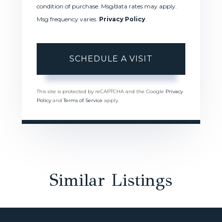
condition of purchase. Msg/data rates may apply.
Msg frequency varies.
Privacy Policy
.
This site is protected by reCAPTCHA and the Google
Privacy
Policy
and
Terms of Service
apply.
Similar Listings