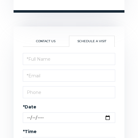
CONTACT US
SCHEDULE A VISIT
Schedule
a
Visit
*Date
*Time