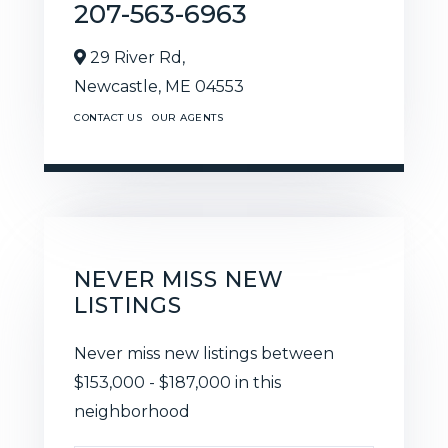
207-563-6963
29 River Rd,
Newcastle,
ME
04553
CONTACT US
OUR AGENTS
NEVER MISS NEW
LISTINGS
Never miss new listings between
$153,000 - $187,000 in this
neighborhood