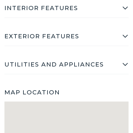
INTERIOR FEATURES
EXTERIOR FEATURES
UTILITIES AND APPLIANCES
MAP LOCATION