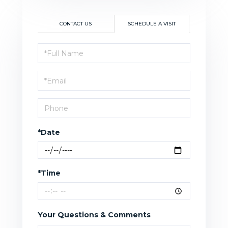
CONTACT US
SCHEDULE A VISIT
Schedule
a
Visit
*Date
*Time
Your Questions & Comments