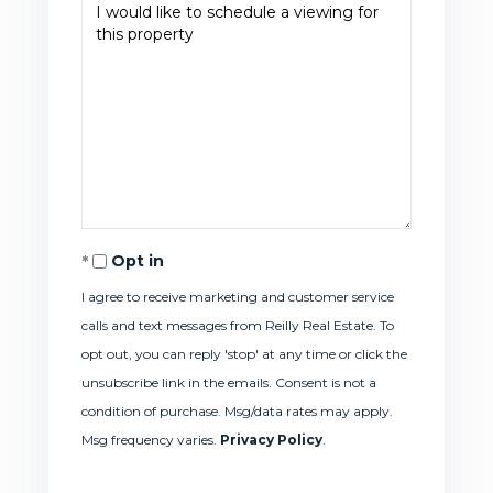
Opt in
I agree to receive marketing and customer service
calls and text messages from Reilly Real Estate. To
opt out, you can reply 'stop' at any time or click the
unsubscribe link in the emails. Consent is not a
condition of purchase. Msg/data rates may apply.
Msg frequency varies.
Privacy Policy
.