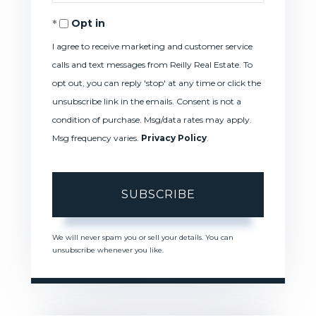
Your
Opt in
Email
I agree to receive marketing and customer service
calls and text messages from Reilly Real Estate. To
opt out, you can reply 'stop' at any time or click the
unsubscribe link in the emails. Consent is not a
condition of purchase. Msg/data rates may apply.
Msg frequency varies.
Privacy Policy
.
SUBSCRIBE
We will never spam you or sell your details. You can
unsubscribe whenever you like.