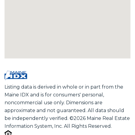
Listing data is derived in whole or in part from the
Maine IDX and is for consumers' personal,
noncommercial use only. Dimensions are
approximate and not guaranteed. All data should
be independently verified. ©2026 Maine Real Estate
Information System, Inc. All Rights Reserved.