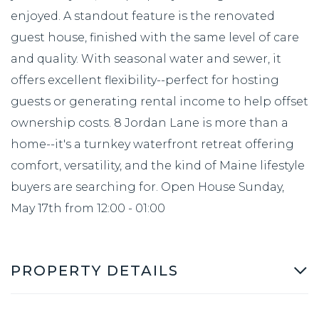
enjoyed. A standout feature is the renovated
guest house, finished with the same level of care
and quality. With seasonal water and sewer, it
offers excellent flexibility--perfect for hosting
guests or generating rental income to help offset
ownership costs. 8 Jordan Lane is more than a
home--it's a turnkey waterfront retreat offering
comfort, versatility, and the kind of Maine lifestyle
buyers are searching for. Open House Sunday,
May 17th from 12:00 - 01:00
PROPERTY DETAILS