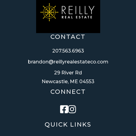
CONTACT
207.563.6963
brandon@reillyrealestateco.com
29 River Rd
Newcastle, ME 04553
CONNECT
Facebook
Instagram
QUICK LINKS