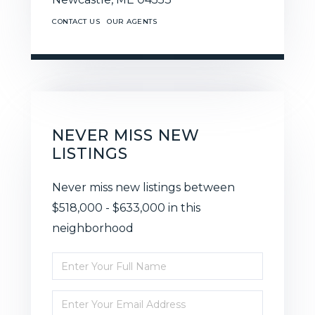
CONTACT US
OUR AGENTS
NEVER MISS NEW
LISTINGS
Never miss new listings between
$518,000 - $633,000 in this
neighborhood
Enter
Full
Enter
Name