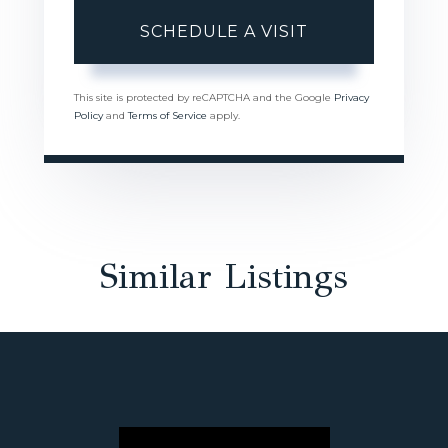
This site is protected by reCAPTCHA and the Google
Privacy
Policy
and
Terms of Service
apply.
Similar Listings