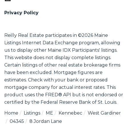
Privacy Policy
Reilly Real Estate participates in ©2026 Maine
Listings Internet Data Exchange program, allowing
us to display other Maine IDX Participants' listings.
This website does not display complete listings.
Certain listings of other real estate brokerage firms
have been excluded. Mortgage figures are
estimates. Check with your bank or proposed
mortgage company for actual interest rates. This
product uses the FRED® API but is not endorsed or
certified by the Federal Reserve Bank of St. Louis.
Home
Listings
ME
Kennebec
West Gardiner
04345
8 Jordan Lane