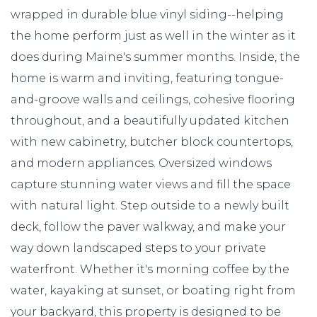
wrapped in durable blue vinyl siding--helping
the home perform just as well in the winter as it
does during Maine's summer months. Inside, the
home is warm and inviting, featuring tongue-
and-groove walls and ceilings, cohesive flooring
throughout, and a beautifully updated kitchen
with new cabinetry, butcher block countertops,
and modern appliances. Oversized windows
capture stunning water views and fill the space
with natural light. Step outside to a newly built
deck, follow the paver walkway, and make your
way down landscaped steps to your private
waterfront. Whether it's morning coffee by the
water, kayaking at sunset, or boating right from
your backyard, this property is designed to be