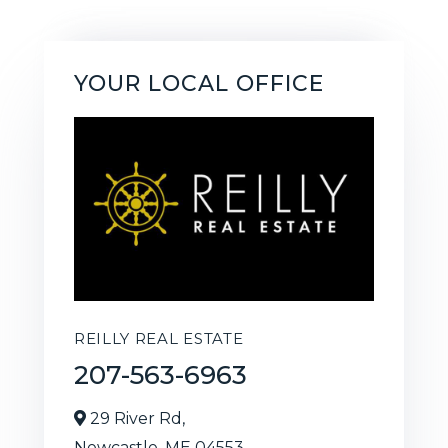
YOUR LOCAL OFFICE
REILLY REAL ESTATE
207-563-6963
29 River Rd,
Newcastle,
ME
04553