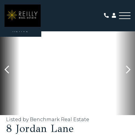
Me
ACTIVE
Listed by Benchmark Real Estate
8 Jordan Lane