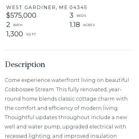
WEST GARDINER,
ME
04345
$575,000
3
2
1.18
1,300
Come experience waterfront living on beautiful
Cobbossee Stream. This fully renovated, year-
round home blends classic cottage charm with
the comfort and efficiency of modern living.
Thoughtful updates throughout include a new
well and water pump, upgraded electrical with
recessed lighting, and improved insulation