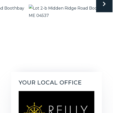
YOUR LOCAL OFFICE