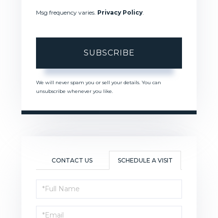
Msg frequency varies.
Privacy Policy
.
SUBSCRIBE
We will never spam you or sell your details. You can
unsubscribe whenever you like.
CONTACT US
SCHEDULE A VISIT
Schedule
a
Visit