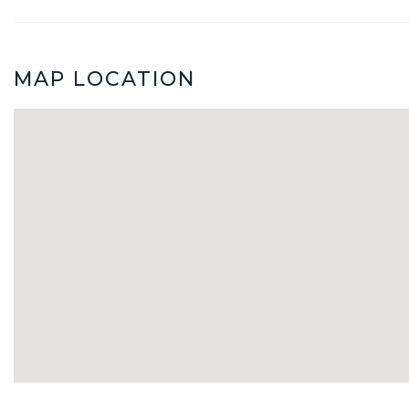
MAP LOCATION