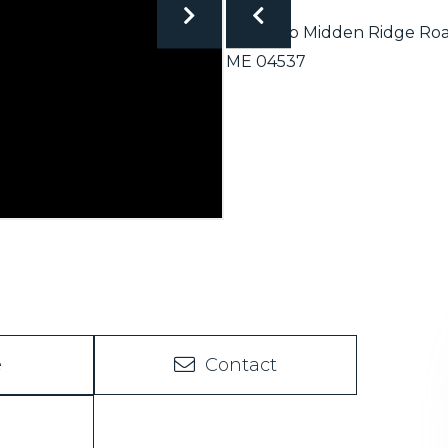
e
Contact