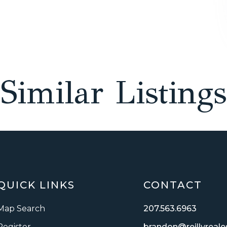
Similar Listings
QUICK LINKS
CONTACT
Map Search
207.563.6963
Register
brandon@reillyreal