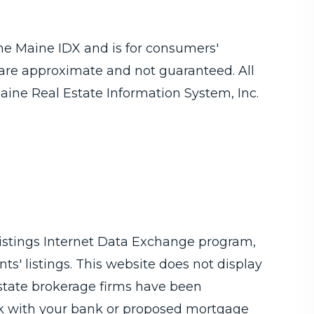
 the Maine IDX and is for consumers'
are approximate and not guaranteed. All
aine Real Estate Information System, Inc.
Listings Internet Data Exchange program,
ts' listings. This website does not display
 estate brokerage firms have been
ck with your bank or proposed mortgage