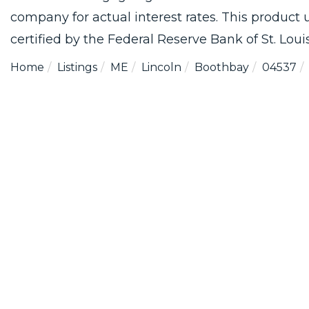
company for actual interest rates. This product
certified by the Federal Reserve Bank of St. Louis
Home
Listings
ME
Lincoln
Boothbay
04537