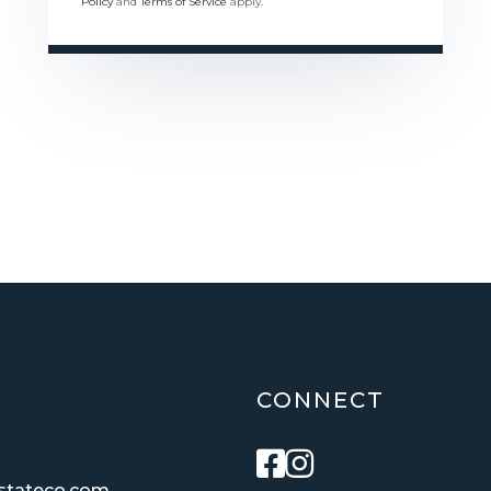
Policy
and
Terms of Service
apply.
CONNECT
Facebook
Instagram
estateco.com