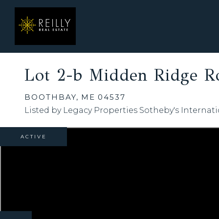
Lot 2-b Midden Ridge R
BOOTHBAY,
ME
04537
Listed by Legacy Properties Sotheby's Internati
ACTIVE