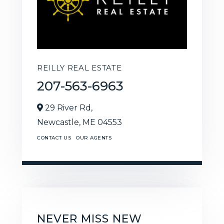
REILLY REAL ESTATE
207-563-6963
29 River Rd,
Newcastle,
ME
04553
CONTACT US
OUR AGENTS
NEVER MISS NEW