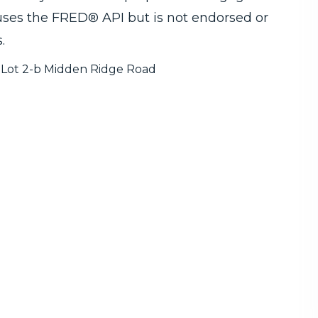
 uses the FRED® API but is not endorsed or
.
Lot 2-b Midden Ridge Road