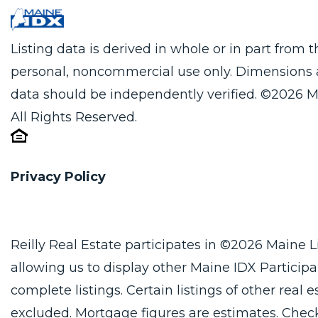
Listing data is derived in whole or in part from
personal, noncommercial use only. Dimensions 
data should be independently verified. ©2026 M
All Rights Reserved.
Privacy Policy
Reilly Real Estate participates in ©2026 Maine 
allowing us to display other Maine IDX Participan
complete listings. Certain listings of other real
excluded. Mortgage figures are estimates. Che