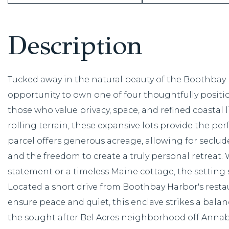
Tucked away in the natural beauty of the Boothbay R
opportunity to own one of four thoughtfully posit
those who value privacy, space, and refined coastal
rolling terrain, these expansive lots provide the pe
parcel offers generous acreage, allowing for secl
and the freedom to create a truly personal retreat
statement or a timeless Maine cottage, the setting 
Located a short drive from Boothbay Harbor's rest
ensure peace and quiet, this enclave strikes a balan
the sought after Bel Acres neighborhood off Annab