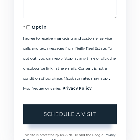
Opt in
I agree to receive marketing and customer service
calls and text messages from Reilly Real Estate. To
opt out, you can reply 'stop' at any time or click the
unsubscribe link in the emails. Consent is not a
condition of purchase. Msg/data rates may apply.
Msg frequency varies.
Privacy Policy
.
This site is protected by reCAPTCHA and the Google
Privacy