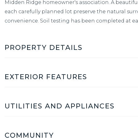
Midden Ridge homeowner's association. A beautiful 
each carefully planned lot preserve the natural sur
convenience. Soil testing has been completed at eac
PROPERTY DETAILS
EXTERIOR FEATURES
UTILITIES AND APPLIANCES
COMMUNITY