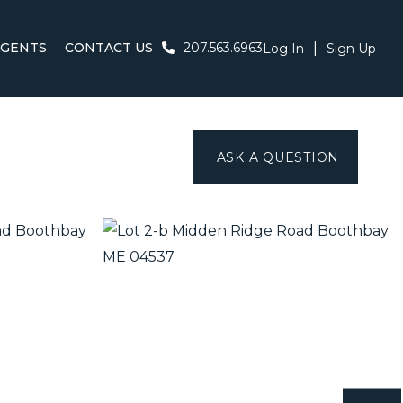
AGENTS
CONTACT US
207.563.6963
Log In
Sign Up