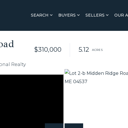
SEARCH
BUYERS
SELLERS
OUR 
oad
$310,000
5.12
onal Realty