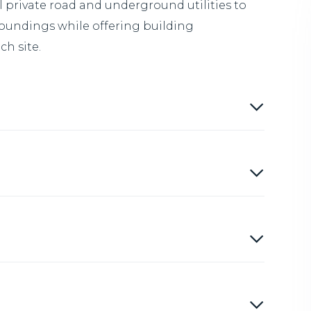
private road and underground utilities to
roundings while offering building
h site.