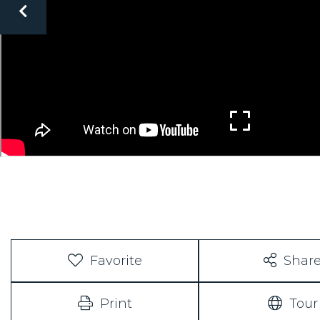
Favorite
Shar
Print
Tour