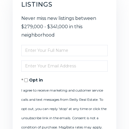
LISTINGS
Never miss new listings between
$279,000 - $341,000 in this
neighborhood
Enter
Full
Enter
Name
Your
Opt in
Email
I agree to receive marketing and customer service
calls and text messages from Reilly Real Estate. To
opt out, you can reply 'stop' at any time or click the
unsubscribe link in the emails. Consent is not a
condition of purchase. Msg/data rates may apply.