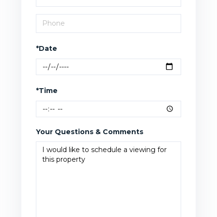
*Date
*Time
Your Questions & Comments