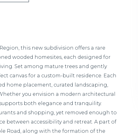
egion, this new subdivision offers a rare
ioned wooded homesites, each designed for
 living. Set among mature trees and gently
rfect canvas for a custom-built residence. Each
uded home placement, curated landscaping,
. Whether you envision a modern architectural
supports both elegance and tranquility.
aurants and shopping, yet removed enough to
ce between accessibility and retreat. A part of
le Road, along with the formation of the