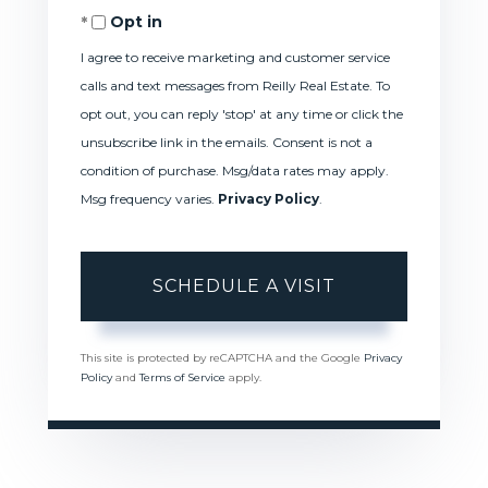
Opt in
I agree to receive marketing and customer service
calls and text messages from Reilly Real Estate. To
opt out, you can reply 'stop' at any time or click the
unsubscribe link in the emails. Consent is not a
condition of purchase. Msg/data rates may apply.
Msg frequency varies.
Privacy Policy
.
This site is protected by reCAPTCHA and the Google
Privacy
Policy
and
Terms of Service
apply.