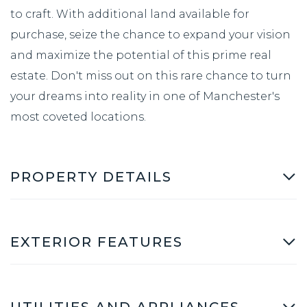
to craft. With additional land available for
purchase, seize the chance to expand your vision
and maximize the potential of this prime real
estate. Don't miss out on this rare chance to turn
your dreams into reality in one of Manchester's
most coveted locations.
PROPERTY DETAILS
EXTERIOR FEATURES
UTILITIES AND APPLIANCES