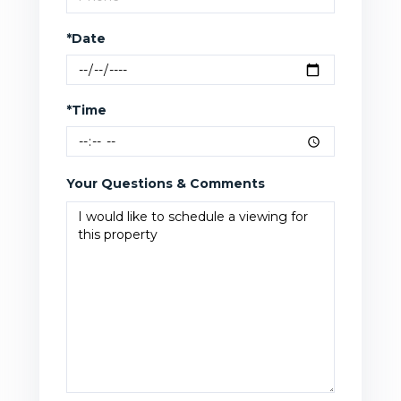
*Date
*Time
Your Questions & Comments