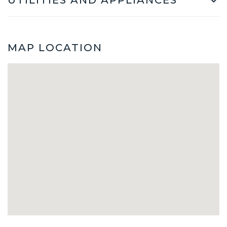
MAP LOCATION