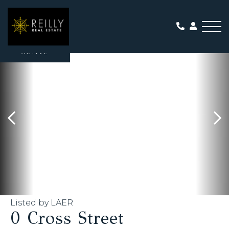
Me
ACTIVE
Listed by LAER
0 Cross Street