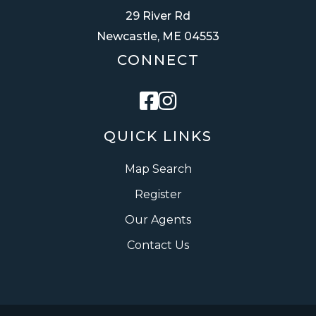
29 River Rd
Newcastle, ME 04553
CONNECT
Facebook
Instagram
QUICK LINKS
Map Search
Register
Our Agents
Contact Us