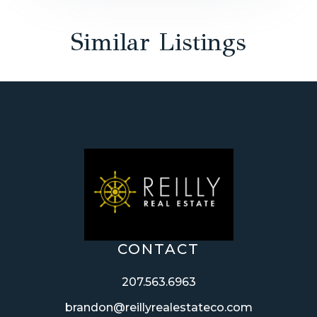
Similar Listings
CONTACT
207.563.6963
brandon@reillyrealestateco.com