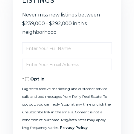
LISTINGS
Never miss new listings between
$239,000 - $292,000 in this
neighborhood
Enter
Full
Enter
Name
Your
Opt in
Email
I agree to receive marketing and customer service
calls and text messages from Reilly Real Estate. To
opt out, you can reply 'stop' at any time or click the
unsubscribe link in the emails. Consent is not a
condition of purchase. Msg/data rates may apply.
Msg frequency varies.
Privacy Policy
.