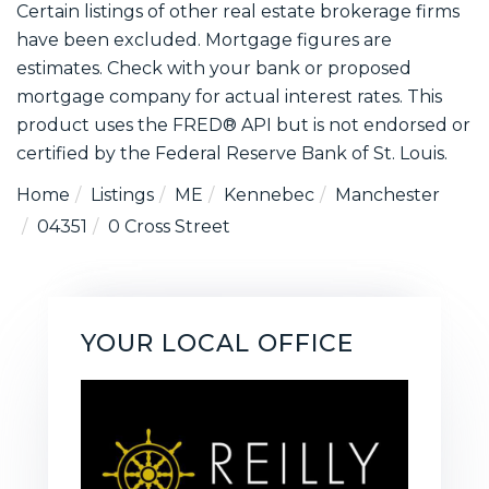
Certain listings of other real estate brokerage firms
have been excluded. Mortgage figures are
estimates. Check with your bank or proposed
mortgage company for actual interest rates. This
product uses the FRED® API but is not endorsed or
certified by the Federal Reserve Bank of St. Louis.
Home
Listings
ME
Kennebec
Manchester
04351
0 Cross Street
YOUR LOCAL OFFICE