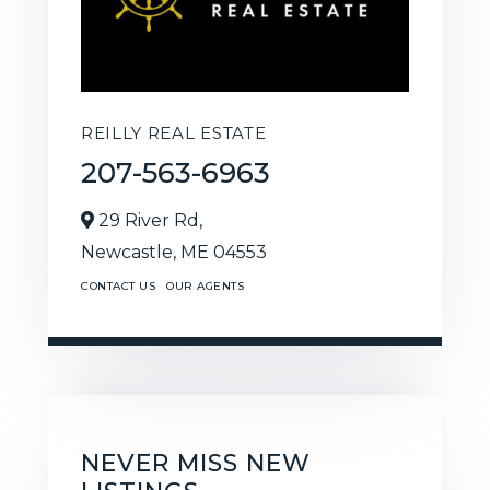
REILLY REAL ESTATE
207-563-6963
29 River Rd,
Newcastle,
ME
04553
CONTACT US
OUR AGENTS
NEVER MISS NEW