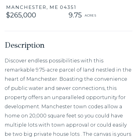
MANCHESTER,
ME
04351
$265,000
9.75
Discover endless possibilities with this
remarkable 9.75-acre parcel of land nestled in the
heart of Manchester. Boasting the convenience
of public water and sewer connections, this
property offers an unparalleled opportunity for
development. Manchester town codes allow a
home on 20,000 square feet so you could have
multiple lots with town approval or could easily
be two big private house lots . The canvas is yours