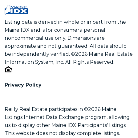
Listing data is derived in whole or in part from the
Maine IDX and is for consumers' personal,
noncommercial use only. Dimensions are
approximate and not guaranteed. All data should
be independently verified. ©2026 Maine Real Estate
Information System, Inc. All Rights Reserved.
Privacy Policy
Reilly Real Estate participates in ©2026 Maine
Listings Internet Data Exchange program, allowing
us to display other Maine IDX Participants' listings.
This website does not display complete listings.