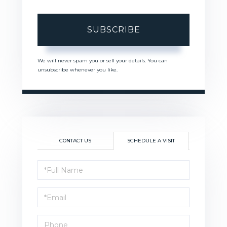
SUBSCRIBE
We will never spam you or sell your details. You can
unsubscribe whenever you like.
CONTACT US
SCHEDULE A VISIT
Schedule
a
Visit