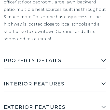
office/1st floor bedroom, large lawn, backyard
patio, multiple heat sources, built ins throughout
& much more. This home has easy access to the
highway, is located close to local schools and a
short drive to downtown Gardiner and all its
shops and restaurants!
PROPERTY DETAILS
INTERIOR FEATURES
EXTERIOR FEATURES