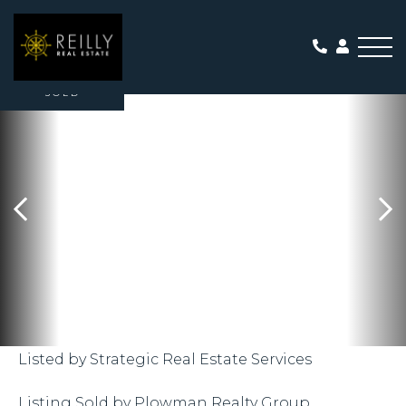
Me
SOLD
Listed by Strategic Real Estate Services
Listing Sold by Plowman Realty Group