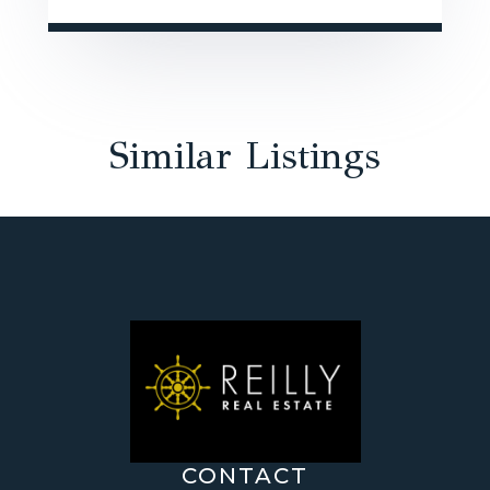
Similar Listings
CONTACT