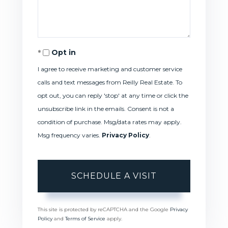
Opt in
I agree to receive marketing and customer service
calls and text messages from Reilly Real Estate. To
opt out, you can reply 'stop' at any time or click the
unsubscribe link in the emails. Consent is not a
condition of purchase. Msg/data rates may apply.
Msg frequency varies.
Privacy Policy
.
This site is protected by reCAPTCHA and the Google
Privacy
Policy
and
Terms of Service
apply.