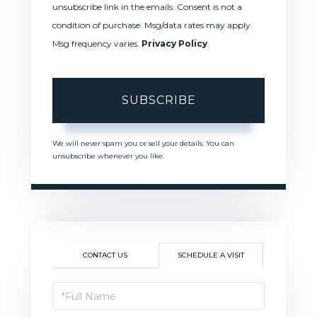
unsubscribe link in the emails. Consent is not a
condition of purchase. Msg/data rates may apply.
Msg frequency varies.
Privacy Policy
.
SUBSCRIBE
We will never spam you or sell your details. You can
unsubscribe whenever you like.
CONTACT US
SCHEDULE A VISIT
Schedule
a