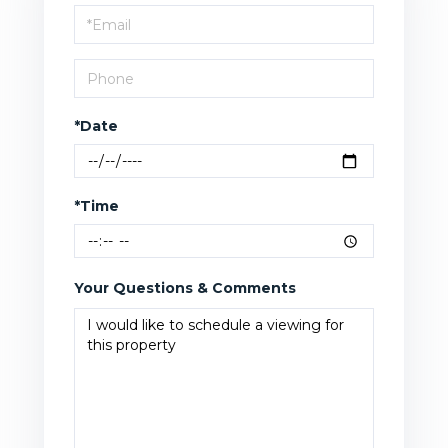
Visit
*Date
*Time
Your Questions & Comments