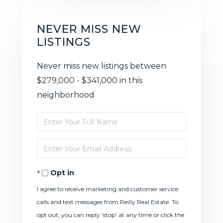
NEVER MISS NEW
LISTINGS
Never miss new listings between
$279,000 - $341,000 in this
neighborhood
Enter
Full
Enter
Name
Your
Opt in
Email
I agree to receive marketing and customer service
calls and text messages from Reilly Real Estate. To
opt out, you can reply 'stop' at any time or click the