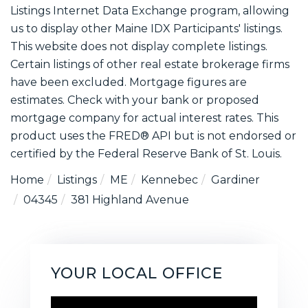
Listings Internet Data Exchange program, allowing
us to display other Maine IDX Participants' listings.
This website does not display complete listings.
Certain listings of other real estate brokerage firms
have been excluded. Mortgage figures are
estimates. Check with your bank or proposed
mortgage company for actual interest rates. This
product uses the FRED® API but is not endorsed or
certified by the Federal Reserve Bank of St. Louis.
Home
Listings
ME
Kennebec
Gardiner
04345
381 Highland Avenue
YOUR LOCAL OFFICE