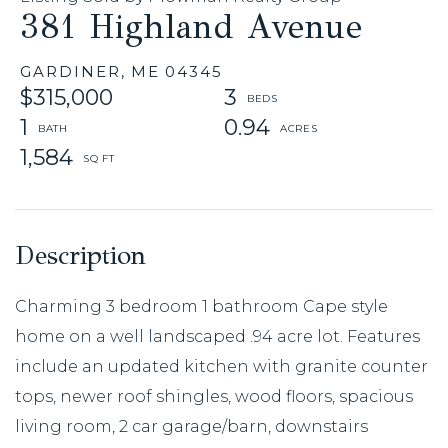
381 Highland Avenue
GARDINER,
ME
04345
$315,000
3
1
0.94
1,584
Charming 3 bedroom 1 bathroom Cape style
home on a well landscaped .94 acre lot. Features
include an updated kitchen with granite counter
tops, newer roof shingles, wood floors, spacious
living room, 2 car garage/barn, downstairs