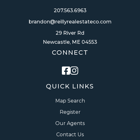
207.563.6963
brandon@reillyrealestateco.com
29 River Rd
Newcastle, ME 04553
CONNECT
Facebook
Instagram
QUICK LINKS
Map Search
Register
Our Agents
Contact Us