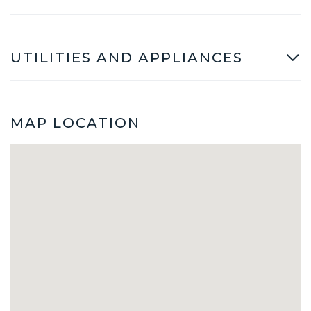
UTILITIES AND APPLIANCES
MAP LOCATION