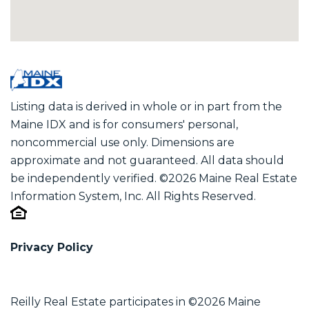
Listing data is derived in whole or in part from the
Maine IDX and is for consumers' personal,
noncommercial use only. Dimensions are
approximate and not guaranteed. All data should
be independently verified. ©2026 Maine Real Estate
Information System, Inc. All Rights Reserved.
Privacy Policy
Reilly Real Estate participates in ©2026 Maine