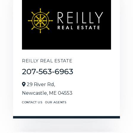
REILLY REAL ESTATE
207-563-6963
29 River Rd,
Newcastle,
ME
04553
CONTACT US
OUR AGENTS