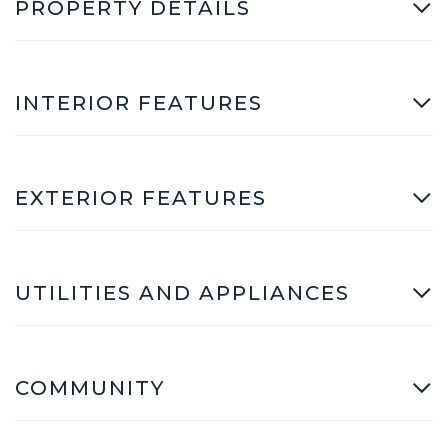
PROPERTY DETAILS
INTERIOR FEATURES
EXTERIOR FEATURES
UTILITIES AND APPLIANCES
COMMUNITY