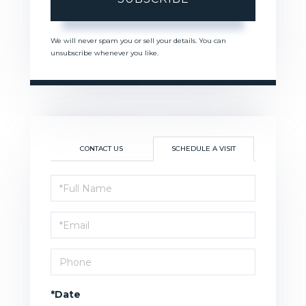
We will never spam you or sell your details. You can
unsubscribe whenever you like.
CONTACT US
SCHEDULE A VISIT
Schedule
a
Visit
*Date