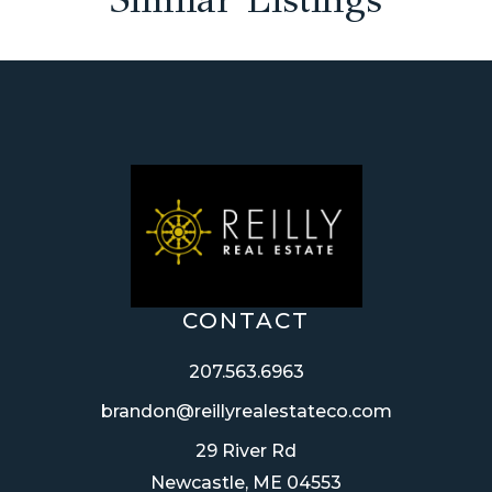
CONTACT
207.563.6963
brandon@reillyrealestateco.com
29 River Rd
Newcastle, ME 04553