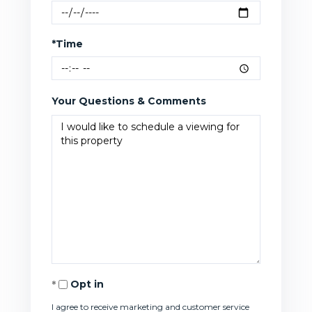
*Time
Your Questions & Comments
Opt in
I agree to receive marketing and customer service