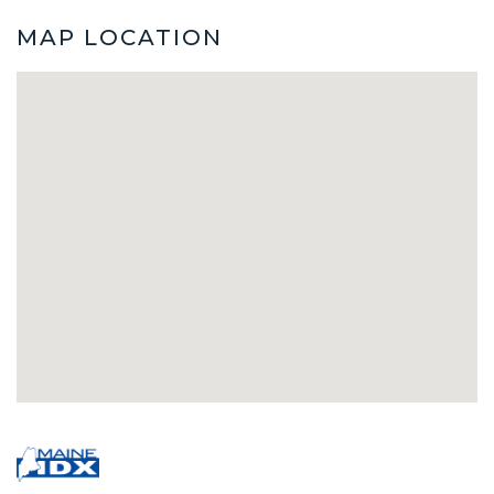
MAP LOCATION