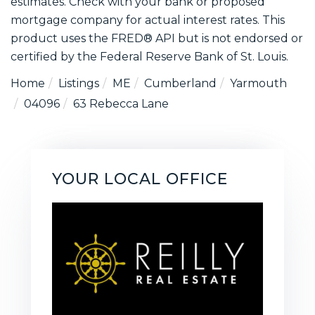
estimates. Check with your bank or proposed
mortgage company for actual interest rates. This
product uses the FRED® API but is not endorsed or
certified by the Federal Reserve Bank of St. Louis.
Home
Listings
ME
Cumberland
Yarmouth
04096
63 Rebecca Lane
YOUR LOCAL OFFICE