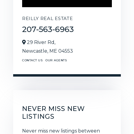
REILLY REAL ESTATE
207-563-6963
29 River Rd,
Newcastle,
ME
04553
CONTACT US
OUR AGENTS
NEVER MISS NEW
LISTINGS
Never miss new listings between