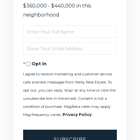
$360,000 - $440,000 in this
neighborhood
Enter
Full
Enter
Name
Your
Opt in
Email
I agree to receive marketing and customer service
calls and text messages from Reilly Real Estate. To
opt out, you can reply 'stop' at any time or click the
unsubscribe link in the emails. Consent is not a
condition of purchase. Msg/data rates may apply.
Msg frequency varies.
Privacy Policy
.
SUBSCRIBE