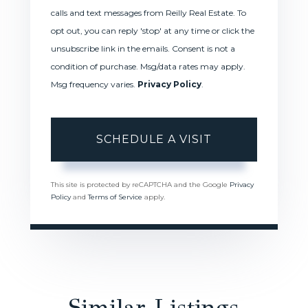
calls and text messages from Reilly Real Estate. To
opt out, you can reply 'stop' at any time or click the
unsubscribe link in the emails. Consent is not a
condition of purchase. Msg/data rates may apply.
Msg frequency varies.
Privacy Policy
.
This site is protected by reCAPTCHA and the Google
Privacy
Policy
and
Terms of Service
apply.
Similar Listings