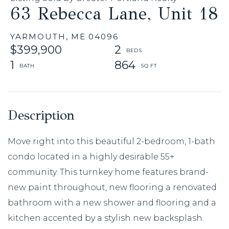
63 Rebecca Lane, Unit 18
YARMOUTH,
ME
04096
$399,900
2
1
864
Move right into this beautiful 2-bedroom, 1-bath
condo located in a highly desirable 55+
community. This turnkey home features brand-
new paint throughout, new flooring a renovated
bathroom with a new shower and flooring and a
kitchen accented by a stylish new backsplash.