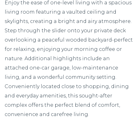
Enjoy the ease of one-level living with a spacious
living room featuring a vaulted ceiling and
skylights, creating a bright and airy atmosphere.
Step through the slider onto your private deck
overlooking a peaceful wooded backyard-perfect
for relaxing, enjoying your morning coffee or
nature. Additional highlights include an
attached one-car garage, low-maintenance
living, and a wonderful community setting.
Conveniently located close to shopping, dining
and everyday amenities, this sought-after
complex offers the perfect blend of comfort,
convenience and carefree living.