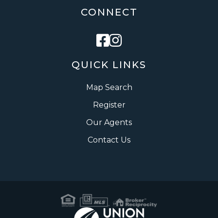
CONNECT
Facebook
Instagram
QUICK LINKS
Map Search
Register
Our Agents
Contact Us