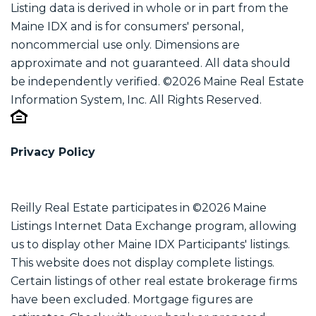
Listing data is derived in whole or in part from the
Maine IDX and is for consumers' personal,
noncommercial use only. Dimensions are
approximate and not guaranteed. All data should
be independently verified. ©2026 Maine Real Estate
Information System, Inc. All Rights Reserved.
Privacy Policy
Reilly Real Estate participates in ©2026 Maine
Listings Internet Data Exchange program, allowing
us to display other Maine IDX Participants' listings.
This website does not display complete listings.
Certain listings of other real estate brokerage firms
have been excluded. Mortgage figures are