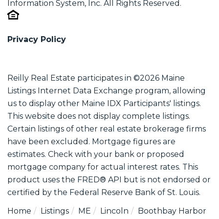
Information System, Inc. All Rights Reserved.
Privacy Policy
Reilly Real Estate participates in ©2026 Maine
Listings Internet Data Exchange program, allowing
us to display other Maine IDX Participants' listings.
This website does not display complete listings.
Certain listings of other real estate brokerage firms
have been excluded. Mortgage figures are
estimates. Check with your bank or proposed
mortgage company for actual interest rates. This
product uses the FRED® API but is not endorsed or
certified by the Federal Reserve Bank of St. Louis.
Home
Listings
ME
Lincoln
Boothbay Harbor