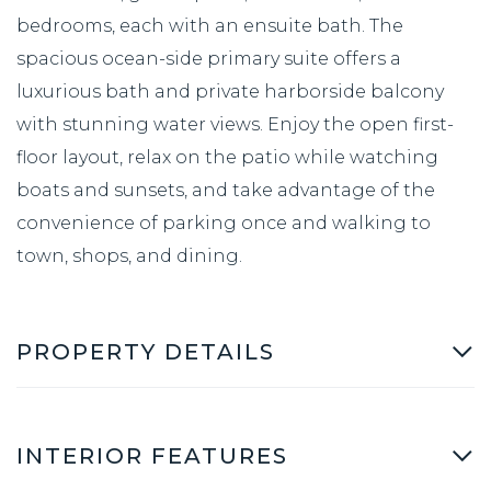
bedrooms, each with an ensuite bath. The
spacious ocean-side primary suite offers a
luxurious bath and private harborside balcony
with stunning water views. Enjoy the open first-
floor layout, relax on the patio while watching
boats and sunsets, and take advantage of the
convenience of parking once and walking to
town, shops, and dining.
PROPERTY DETAILS
INTERIOR FEATURES