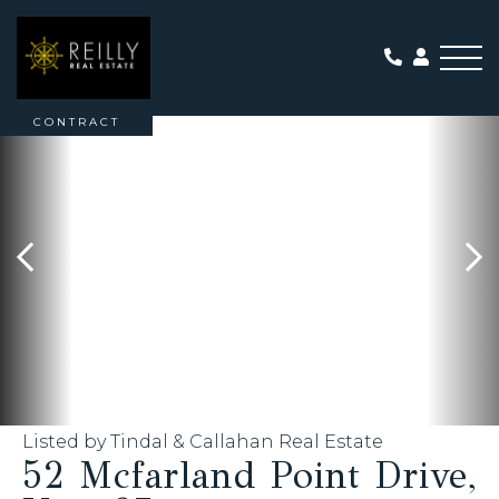
Me
ACTIVE WITH
CONTRACT
Listed by Tindal & Callahan Real Estate
52 Mcfarland Point Drive,