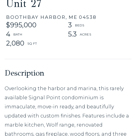
Unit 27
BOOTHBAY HARBOR,
ME
04538
$995,000
3
4
5.3
2,080
Overlooking the harbor and marina, this rarely
available Signal Point condominium is
immaculate, move-in ready, and beautifully
updated with custom finishes. Features include a
marble kitchen, Wolf range, renovated
bathrooms, gas fireplace, wood floors, and three