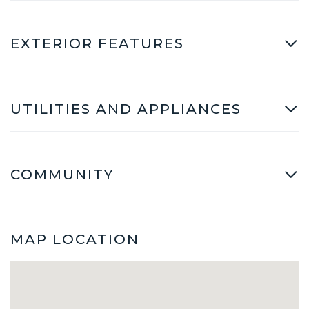
EXTERIOR FEATURES
UTILITIES AND APPLIANCES
COMMUNITY
MAP LOCATION