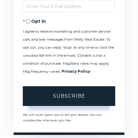
Enter
Name
Your
Opt in
Email
I agree to receive marketing and customer service
calls and text messages from Reilly Real Estate. To
opt out, you can reply 'stop' at any time or click the
unsubscribe link in the emails. Consent is not a
condition of purchase. Msg/data rates may apply.
Msg frequency varies.
Privacy Policy
.
SUBSCRIBE
We will never spam you or sell your details. You can
unsubscribe whenever you like.