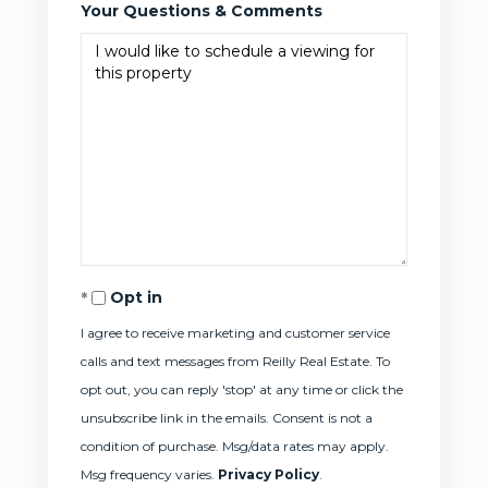
Your Questions & Comments
Opt in
I agree to receive marketing and customer service
calls and text messages from Reilly Real Estate. To
opt out, you can reply 'stop' at any time or click the
unsubscribe link in the emails. Consent is not a
condition of purchase. Msg/data rates may apply.
Msg frequency varies.
Privacy Policy
.