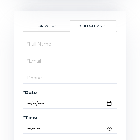
CONTACT US
SCHEDULE A VISIT
Schedule
a
Visit
*Date
*Time