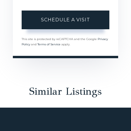
This site is protected by reCAPTCHA and the Google
Privacy
Policy
and
Terms of Service
apply.
Similar Listings