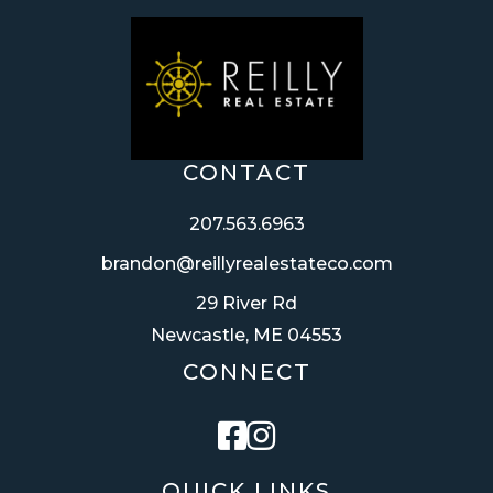
CONTACT
207.563.6963
brandon@reillyrealestateco.com
29 River Rd
Newcastle, ME 04553
CONNECT
Facebook
Instagram
QUICK LINKS