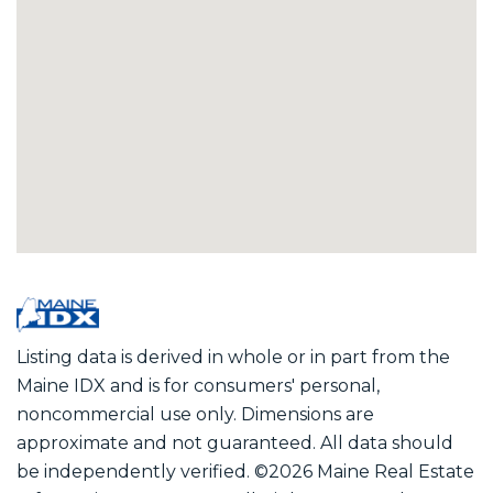
Listing data is derived in whole or in part from the
Maine IDX and is for consumers' personal,
noncommercial use only. Dimensions are
approximate and not guaranteed. All data should
be independently verified. ©2026 Maine Real Estate