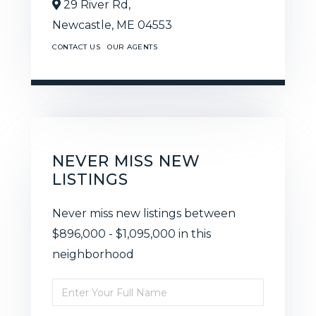
29 River Rd,
Newcastle,
ME
04553
CONTACT US
OUR AGENTS
NEVER MISS NEW
LISTINGS
Never miss new listings between
$896,000 - $1,095,000 in this
neighborhood
Enter
Full