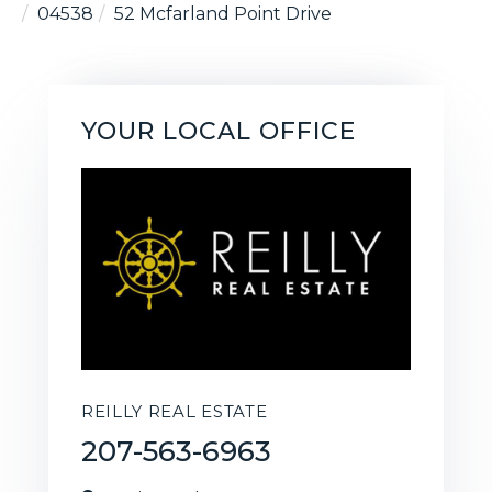
04538
52 Mcfarland Point Drive
YOUR LOCAL OFFICE
REILLY REAL ESTATE
207-563-6963