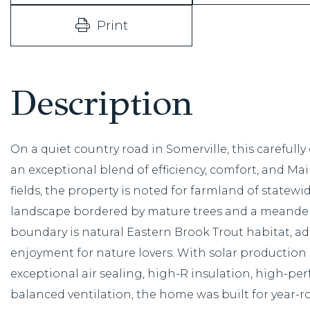
Print
On a quiet country road in Somerville, this carefully
an exceptional blend of efficiency, comfort, and Main
fields, the property is noted for farmland of state
landscape bordered by mature trees and a meander
boundary is natural Eastern Brook Trout habitat, a
enjoyment for nature lovers. With solar producti
exceptional air sealing, high-R insulation, high-
balanced ventilation, the home was built for year-r