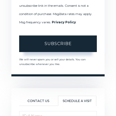
unsubscribe link in the emails. Consent is not a
condition of purchase. Msg/data rates may apply.
Msg frequency varies.
Privacy Policy
.
SUBSCRIBE
We will never spam you or sell your details. You can
unsubscribe whenever you like.
CONTACT US
SCHEDULE A VISIT
Schedule