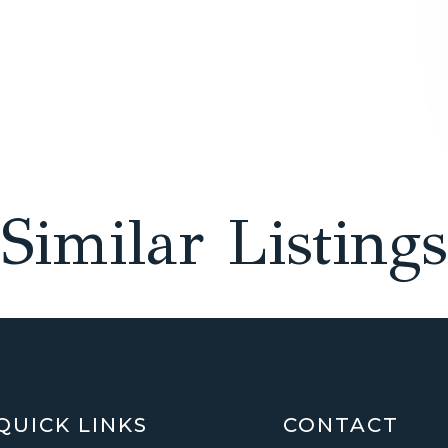
Similar Listings
QUICK LINKS
CONTACT