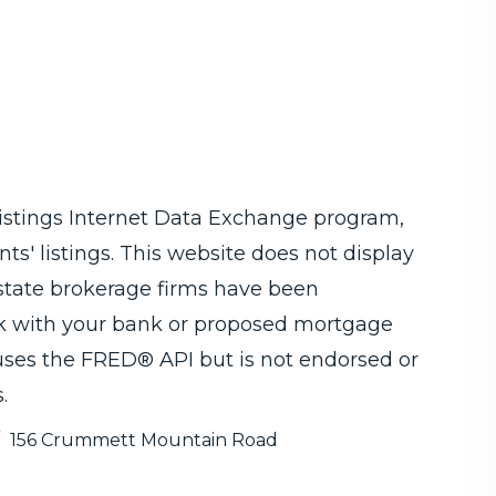
Listings Internet Data Exchange program,
ts' listings. This website does not display
 estate brokerage firms have been
ck with your bank or proposed mortgage
 uses the FRED® API but is not endorsed or
.
156 Crummett Mountain Road