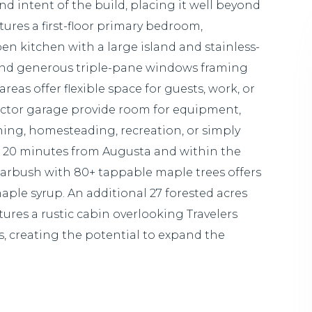
and intent of the build, placing it well beyond
ures a first-floor primary bedroom,
en kitchen with a large island and stainless-
, and generous triple-pane windows framing
reas offer flexible space for guests, work, or
ractor garage provide room for equipment,
ening, homesteading, recreation, or simply
ust 20 minutes from Augusta and within the
arbush with 80+ tappable maple trees offers
le syrup. An additional 27 forested acres
tures a rustic cabin overlooking Travelers
, creating the potential to expand the