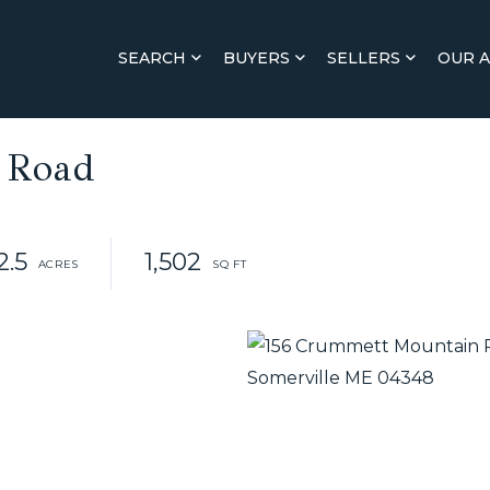
SEARCH
BUYERS
SELLERS
OUR 
 Road
2.5
1,502