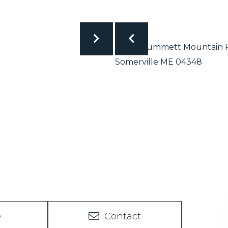
e
Contact