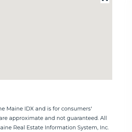
 the Maine IDX and is for consumers'
are approximate and not guaranteed. All
aine Real Estate Information System, Inc.