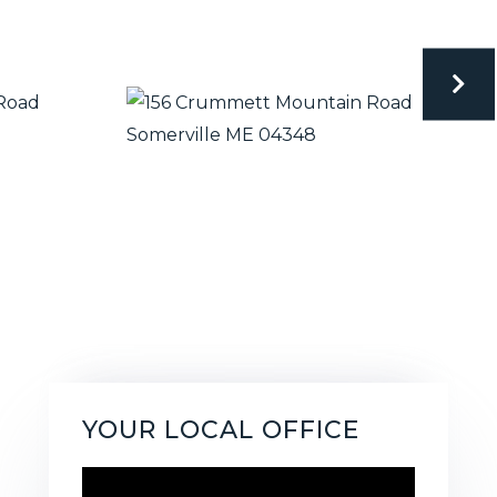
YOUR LOCAL OFFICE