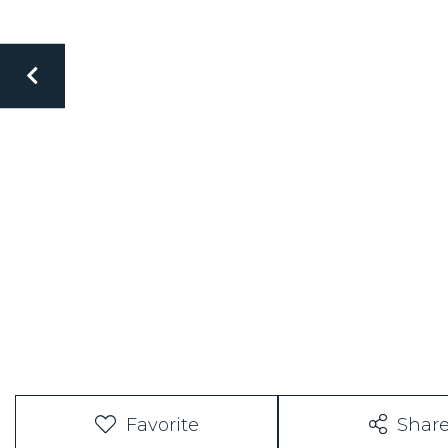
Favorite
Shar