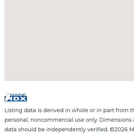
Listing data is derived in whole or in part from
personal, noncommercial use only. Dimensions 
data should be independently verified. ©2026 M