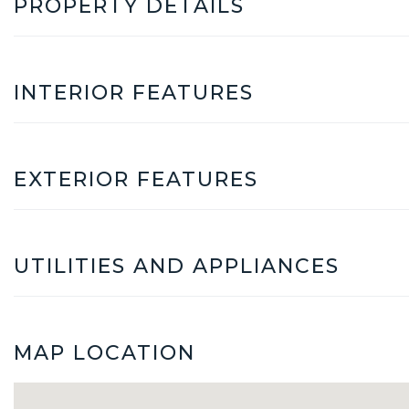
PROPERTY DETAILS
INTERIOR FEATURES
EXTERIOR FEATURES
UTILITIES AND APPLIANCES
MAP LOCATION