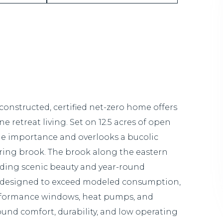
 constructed, certified net-zero home offers
e retreat living. Set on 12.5 acres of open
wide importance and overlooks a bucolic
ing brook. The brook along the eastern
dding scenic beauty and year-round
on designed to exceed modeled consumption,
performance windows, heat pumps, and
ound comfort, durability, and low operating