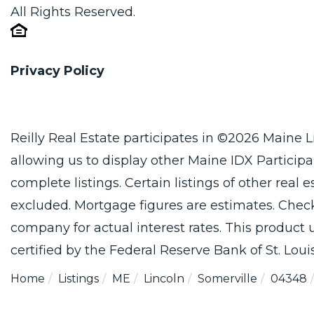
All Rights Reserved.
Privacy Policy
Reilly Real Estate participates in ©2026 Maine 
allowing us to display other Maine IDX Participan
complete listings. Certain listings of other real
excluded. Mortgage figures are estimates. Che
company for actual interest rates. This product
certified by the Federal Reserve Bank of St. Louis
Home
Listings
ME
Lincoln
Somerville
04348