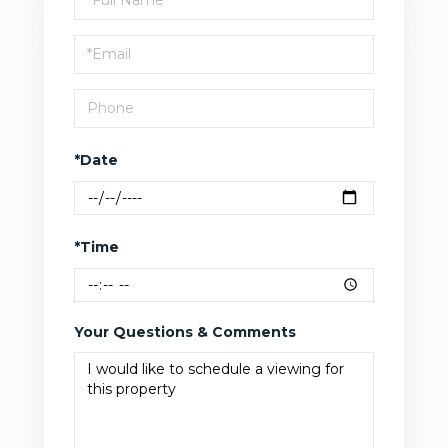
a
Visit
*Date
*Time
Your Questions & Comments