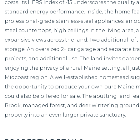
costs. Its HERS Index of -15 underscores the quality 
standard energy performance. Inside, the home feat
professional-grade stainless-steel appliances, an op
steel countertops, high ceilings in the living area
expansive views across the land. Two additional loft a
storage. An oversized 2+ car garage and separate t
projects, and additional use. The land invites gard
enjoying the privacy of a rural Maine setting, all j
Midcoast region. A well-established homestead sug
the opportunity to produce your own pure Maine map
could also be offered for sale. The abutting land fea
Brook, managed forest, and deer wintering grounds
property into an even larger private sanctuary.