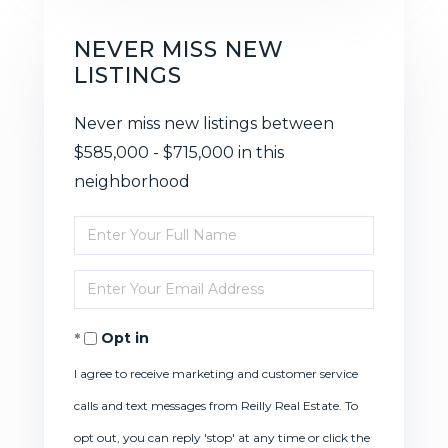
NEVER MISS NEW
LISTINGS
Never miss new listings between
$585,000 - $715,000 in this
neighborhood
Enter
Full
Enter
Name
Your
Opt in
Email
I agree to receive marketing and customer service
calls and text messages from Reilly Real Estate. To
opt out, you can reply 'stop' at any time or click the