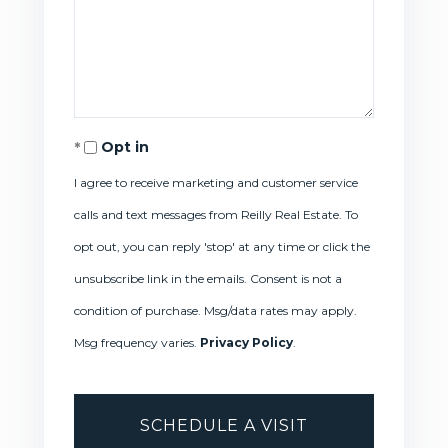
Opt in
I agree to receive marketing and customer service
calls and text messages from Reilly Real Estate. To
opt out, you can reply 'stop' at any time or click the
unsubscribe link in the emails. Consent is not a
condition of purchase. Msg/data rates may apply.
Msg frequency varies.
Privacy Policy
.