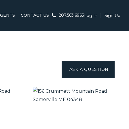
AGENTS
CONTACT US
207.563.6963
Log In
Sign Up