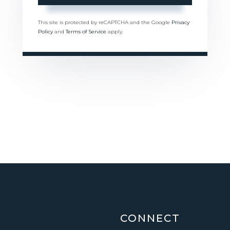
This site is protected by reCAPTCHA and the Google
Privacy
Policy
and
Terms of Service
apply.
CONNECT