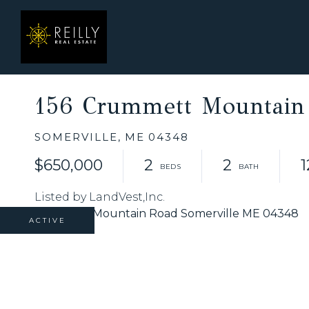
156 Crummett Mountain
SOMERVILLE,
ME
04348
$650,000
2
2
1
Listed by LandVest,Inc.
ACTIVE