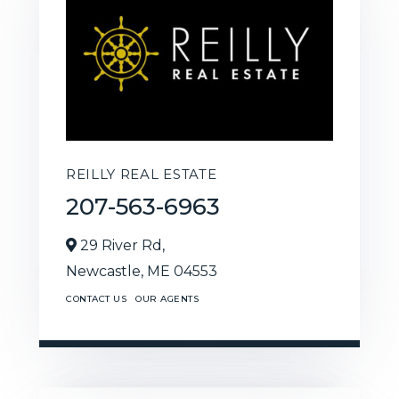
REILLY REAL ESTATE
207-563-6963
29 River Rd,
Newcastle,
ME
04553
CONTACT US
OUR AGENTS