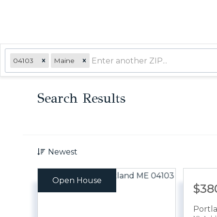
04103
Maine
Search Results
Newest
Open House
$38
Portl