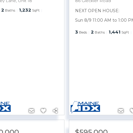
ey Lane, Unit 18
86 Gleckler Road
2
1,232
Baths
SqFt
NEXT OPEN HOUSE:
Sun 8/9 11:00 AM to 1:00 P
3
2
1,441
Beds
Baths
SqFt
0,000
$595,000