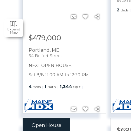
18 Ashl
2
Beds
Expand
Map
$479,000
Portland
,
ME
34 Belfort Street
NEXT OPEN HOUSE:
Sat 8/8 11:00 AM to 12:30 PM
4
1
1,344
Beds
Bath
SqFt
Open House
$549,900
$69