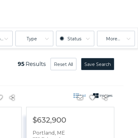
ooms
Type
Status
More...
95
Results
Reset All
Save Search
List
Images
$632,900
Portland
,
ME