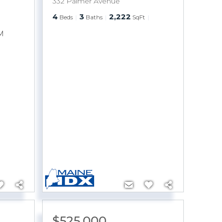
332 Palmer Avenue
4
3
2,222
Beds
Baths
SqFt
M
$525,000