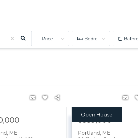
Price
Bedrooms
Bathr
Open House
0,000
$559,000
and
,
ME
Portland
,
ME